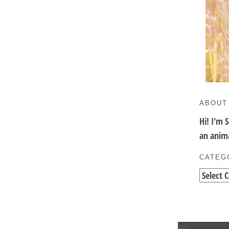
ABOUT
Hi! I'm 
an anima
CATEG
Categori