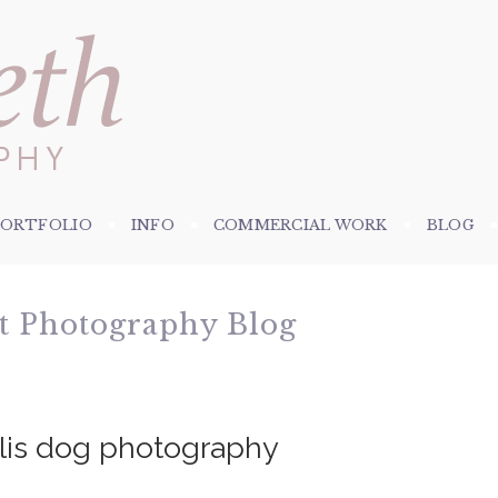
PORTFOLIO
INFO
COMMERCIAL WORK
BLOG
et Photography Blog
olis dog photography