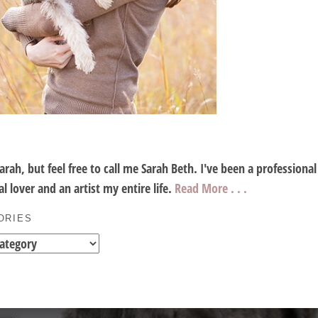
Sarah, but feel free to call me Sarah Beth. I've been a profession
l lover and an artist my entire life.
Read More . . .
ORIES
es