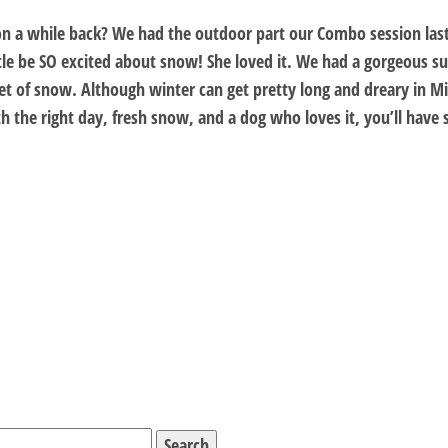
on a while back? We had the outdoor part our Combo session last
ttle be SO excited about snow! She loved it. We had a gorgeous 
et of snow. Although winter can get pretty long and dreary in Min
With the right day, fresh snow, and a dog who loves it, you’ll hav