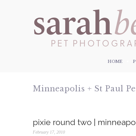
HOME
Minneapolis + St Paul P
pixie round two | minneap
February 17, 2010