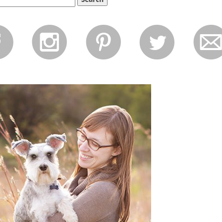
f
i
p
l