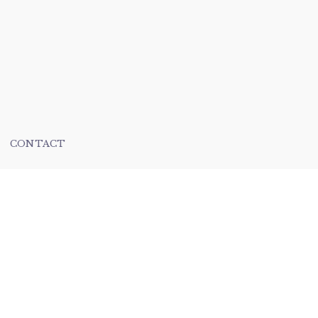
CONTACT