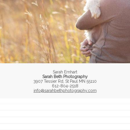
Sarah Ernhart
Sarah Beth Photography
3907 Tessier Rd, St Paul MN 55110
612-804-2518
info@sarahbethphotography.com