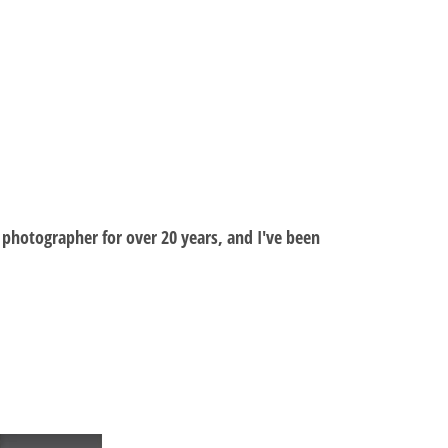
al photographer for over 20 years, and I've been