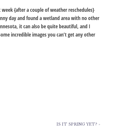
 week {after a couple of weather reschedules}
sunny day and found a wetland area with no other
nesota, it can also be quite beautiful, and I
e some incredible images you can’t get any other
IS IT SPRING YET?
»