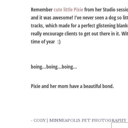
Remember
cute little Pixie
from her Studio sessi
and it was awesome! I’ve never seen a dog so li
tracks, which made for a perfect glistening blank
really encourage clients to get out there in it. 
time of year :)
boing…boing…boing…
Pixie and her mom have a beautiful bond.
«
CODY | MINNEAPOLIS PET PHOTOGRAPHY
Search