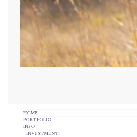
HOME
PORTFOLIO
INFO
INVESTMENT