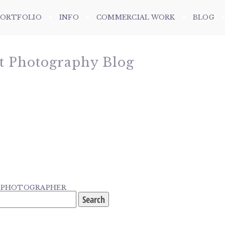
PORTFOLIO
INFO
COMMERCIAL WORK
BLOG
et Photography Blog
G PHOTOGRAPHER