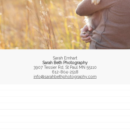
Sarah Ernhart
Sarah Beth Photography
3907 Tessier Rd, St Paul MN 55110
612-804-2518
info@sarahbethphotography.com