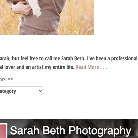
Sarah, but feel free to call me Sarah Beth. I've been a profession
l lover and an artist my entire life.
Read More . . .
ORIES
es