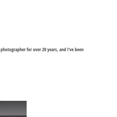
al photographer for over 20 years, and I've been