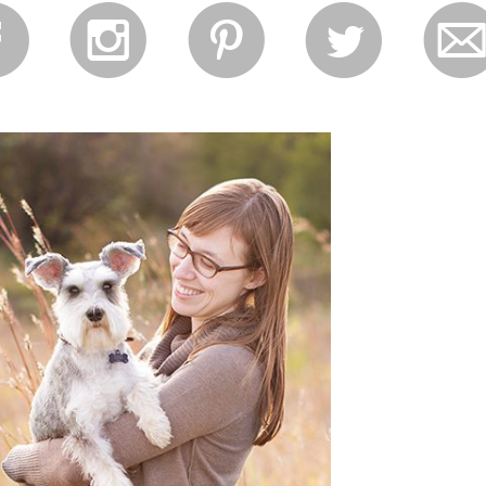
f
i
p
l