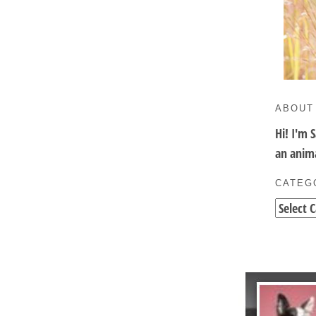
ABOUT
Hi! I'm 
an anima
CATEG
Categori