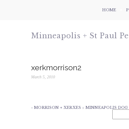
HOME
Minneapolis + St Paul P
xerkmorrison2
March 5, 2010
«
MORRISON + XERXES :: MINNEAPOLIS DO
Search
for: