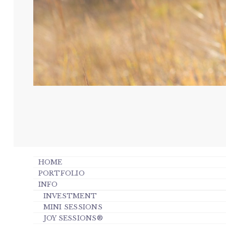
HOME
PORTFOLIO
INFO
INVESTMENT
MINI SESSIONS
JOY SESSIONS®