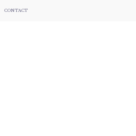
CONTACT