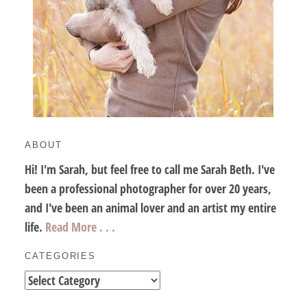
ABOUT
Hi! I'm Sarah, but feel free to call me Sarah Beth. I've
been a professional photographer for over 20 years,
and I've been an animal lover and an artist my entire
life.
Read More . . .
CATEGORIES
Categories