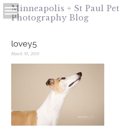
Minneapolis + St Paul Pet
Photography Blog
lovey5
March 30, 2010