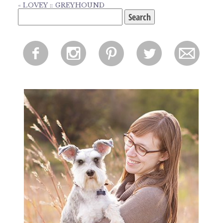
«
LOVEY :: GREYHOUND
Search
for:
f
i
p
l
m