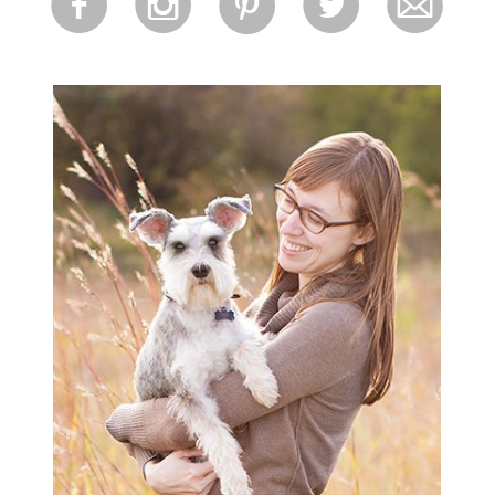
f
i
p
l
m