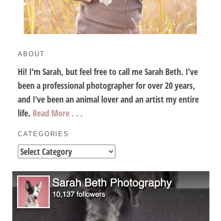
ABOUT
Hi! I'm Sarah, but feel free to call me Sarah Beth. I've
been a professional photographer for over 20 years,
and I've been an animal lover and an artist my entire
life.
Read More . . .
CATEGORIES
Categories