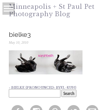
Minneapolis + St Paul Pet
Photography Blog
bielke3
May 10, 2010
«
BIELKE {PRONOUNCED: BYEL-KUH}
Search
for: