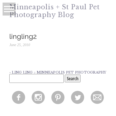
Minneapolis + St Paul Pet
Photography Blog
lingling2
June 25, 2010
«
LING LING :: MINNEAPOLIS PET PHOTOGRAPHY
Search
for:
f
i
p
l
m