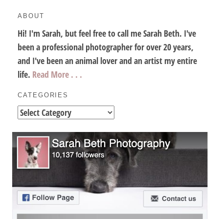
ABOUT
Hi! I'm Sarah, but feel free to call me Sarah Beth. I've
been a professional photographer for over 20 years,
and I've been an animal lover and an artist my entire
life.
Read More . . .
CATEGORIES
Categories