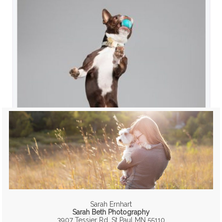
Sarah Ernhart
Sarah Beth Photography
3907 Tessier Rd, St Paul MN 55110