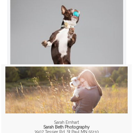
Sarah Ernhart
Sarah Beth Photography
3907 Tessier Rd, St Paul MN 55110