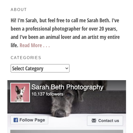
ABOUT
Hi! I'm Sarah, but feel free to call me Sarah Beth. I've
been a professional photographer for over 20 years,
and I've been an animal lover and an artist my entire
life.
Read More . . .
CATEGORIES
Categories