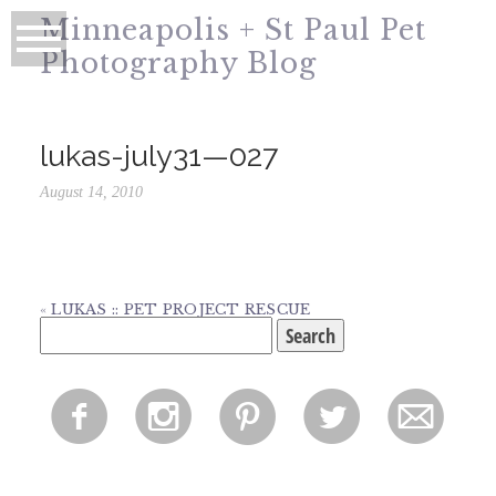
Minneapolis + St Paul Pet
Photography Blog
lukas-july31—027
August 14, 2010
«
LUKAS :: PET PROJECT RESCUE
Search
for:
f
i
p
l
m