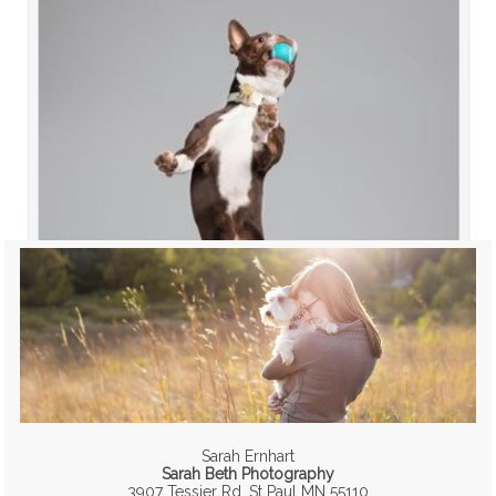
Sarah Ernhart
Sarah Beth Photography
3907 Tessier Rd, St Paul MN 55110