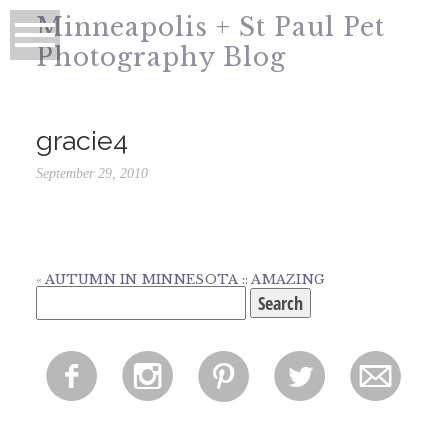
Minneapolis + St Paul Pet
Photography Blog
gracie4
September 29, 2010
«
AUTUMN IN MINNESOTA :: AMAZING
Search
for:
f
i
p
l
m