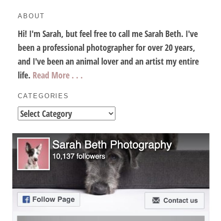
ABOUT
Hi! I'm Sarah, but feel free to call me Sarah Beth. I've
been a professional photographer for over 20 years,
and I've been an animal lover and an artist my entire
life.
Read More . . .
CATEGORIES
Categories