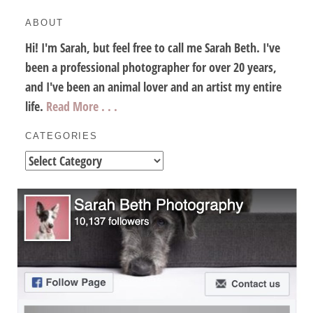
ABOUT
Hi! I'm Sarah, but feel free to call me Sarah Beth. I've
been a professional photographer for over 20 years,
and I've been an animal lover and an artist my entire
life.
Read More . . .
CATEGORIES
Categories