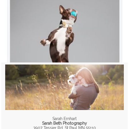
Sarah Ernhart
Sarah Beth Photography
3907 Tessier Rd, St Paul MN 55110