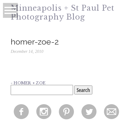
Minneapolis + St Paul Pet
Photography Blog
homer-zoe-2
December 14, 2010
«
HOMER + ZOE
Search
for:
f
i
p
l
m