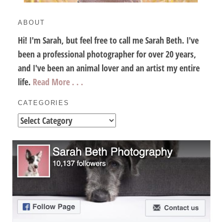
ABOUT
Hi! I'm Sarah, but feel free to call me Sarah Beth. I've
been a professional photographer for over 20 years,
and I've been an animal lover and an artist my entire
life.
Read More . . .
CATEGORIES
Categories