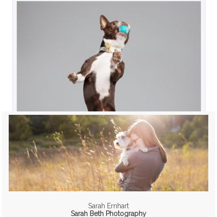
Sarah Ernhart
Sarah Beth Photography