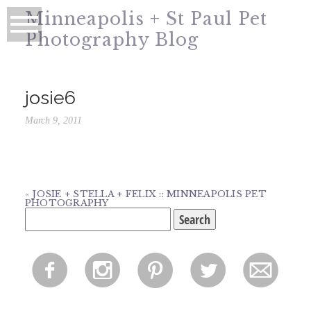
Minneapolis + St Paul Pet
Photography Blog
josie6
March 9, 2011
«
JOSIE + STELLA + FELIX :: MINNEAPOLIS PET
PHOTOGRAPHY
Search
for:
f
i
p
l
m