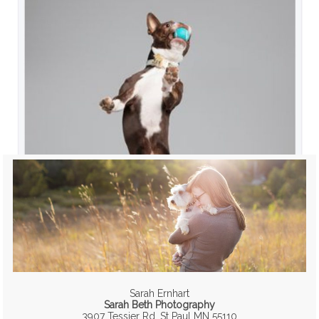
Sarah Ernhart
Sarah Beth Photography
3907 Tessier Rd, St Paul MN 55110