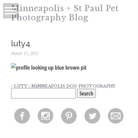
Minneapolis + St Paul Pet
Photography Blog
luty4
March 13, 2011
«
LUTY :: MINNEAPOLIS DOG PHOTOGRAPHY
Search
for:
f
i
p
l
m