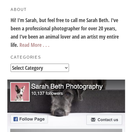
ABOUT
Hi! I'm Sarah, but feel free to call me Sarah Beth. I've
been a professional photographer for over 20 years,
and I've been an animal lover and an artist my entire
life.
Read More . . .
CATEGORIES
Categories