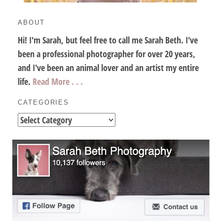
ABOUT
Hi! I'm Sarah, but feel free to call me Sarah Beth. I've
been a professional photographer for over 20 years,
and I've been an animal lover and an artist my entire
life.
Read More . . .
CATEGORIES
Categories