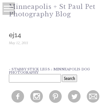
Minneapolis + St Paul Pet
Photography Blog
ej14
May 12, 2011
«
STABBY STICK LEGS :: MINNEAPOLIS DOG
PHOTOGRAPHY
Search
for:
f
i
p
l
m