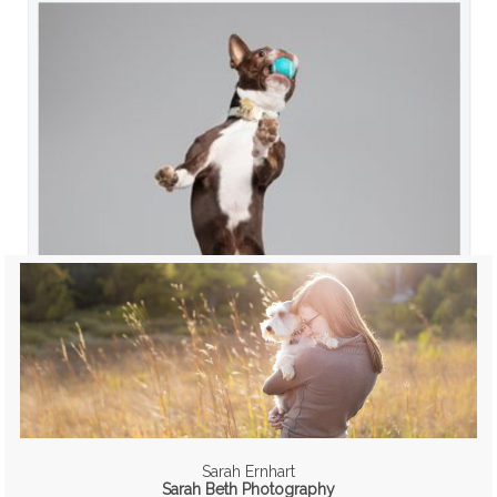
Sarah Ernhart
Sarah Beth Photography