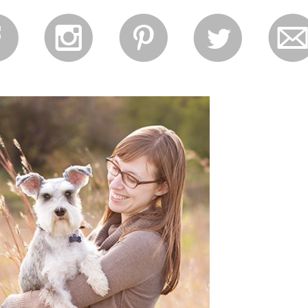
f
i
p
l