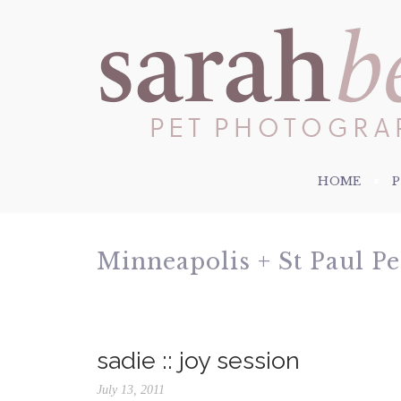
HOME
Minneapolis + St Paul P
sadie :: joy session
July 13, 2011