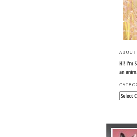
ABOUT
Hi! I'm 
an anima
CATEG
Categori