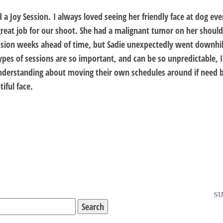
d a Joy Session. I always loved seeing her friendly face at dog 
great job for our shoot. She had a malignant tumor on her shoulde
sion weeks ahead of time, but Sadie unexpectedly went downhill 
es of sessions are so important, and can be so unpredictable, I
nderstanding about moving their own schedules around if need 
iful face.
SU