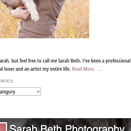
Sarah, but feel free to call me Sarah Beth. I've been a profession
l lover and an artist my entire life.
Read More . . .
ORIES
es