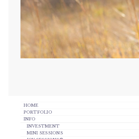
HOME
PORTFOLIO
INFO
INVESTMENT
MINI SESSIONS