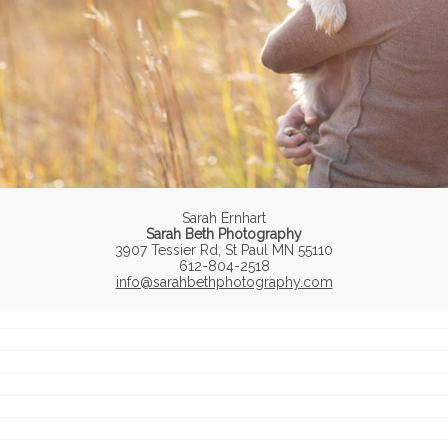
Sarah Ernhart
Sarah Beth Photography
3907 Tessier Rd, St Paul MN 55110
612-804-2518
info@sarahbethphotography.com