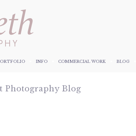
PORTFOLIO
INFO
COMMERCIAL WORK
BLOG
et Photography Blog