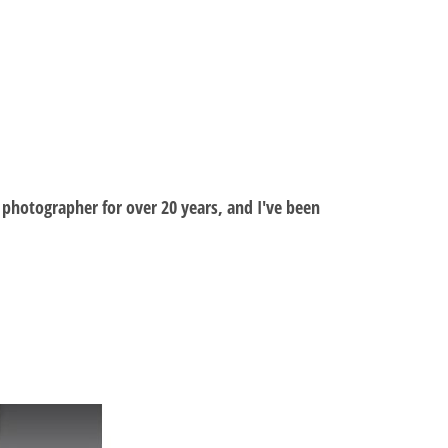
al photographer for over 20 years, and I've been