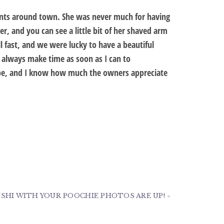
events around town. She was never much for having
r, and you can see a little bit of her shaved arm
fast, and we were lucky to have a beautiful
 always make time as soon as I can to
be, and I know how much the owners appreciate
SHI WITH YOUR POOCHIE PHOTOS ARE UP!
»