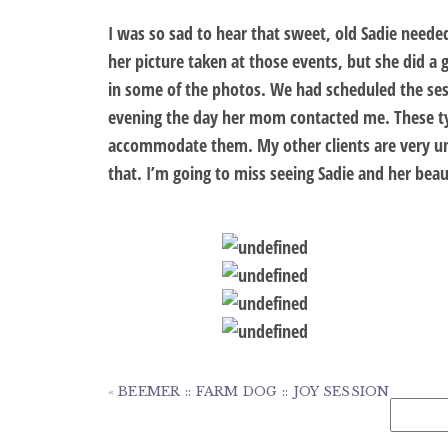
I was so sad to hear that sweet, old Sadie neede
her picture taken at those events, but she did a 
in some of the photos. We had scheduled the ses
evening the day her mom contacted me. These typ
accommodate them. My other clients are very u
that. I’m going to miss seeing Sadie and her beaut
«
BEEMER :: FARM DOG :: JOY SESSION
Search
for: