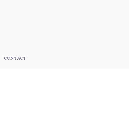
CONTACT