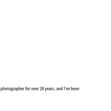
al photographer for over 20 years, and I've been