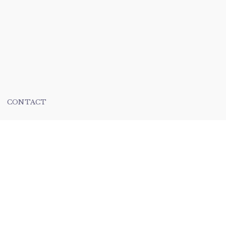
CONTACT