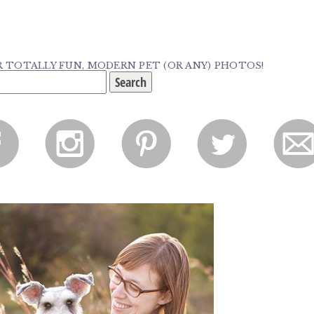
TOTALLY FUN, MODERN PET (OR ANY) PHOTOS!
f
i
p
l