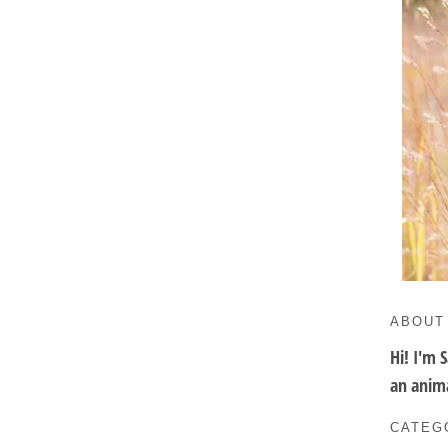
ABOUT
Hi! I'm 
an anima
CATEG