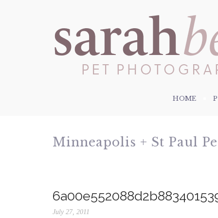
HOME
Minneapolis + St Paul P
6a00e552088d2b88340153
July 27, 2011