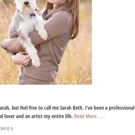
Sarah, but feel free to call me Sarah Beth. I've been a profession
l lover and an artist my entire life.
Read More . . .
ORIES