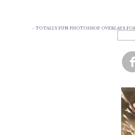
«
TOTALLY FUN PHOTOSHOP OVERLAYS FOR 
Search
for: