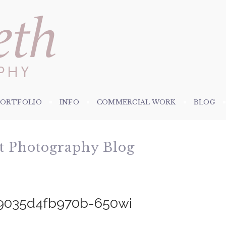
PORTFOLIO
INFO
COMMERCIAL WORK
BLOG
et Photography Blog
9035d4fb970b-650wi