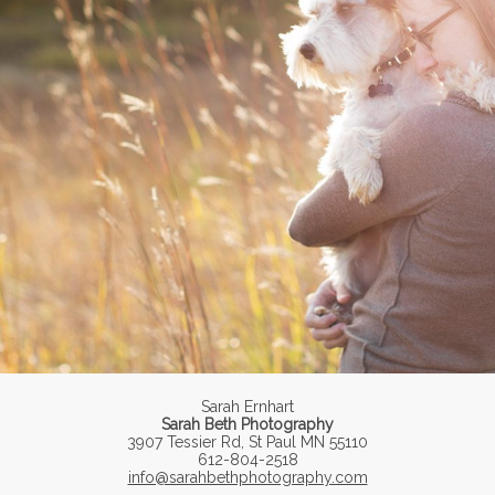
Sarah Ernhart
Sarah Beth Photography
3907 Tessier Rd, St Paul MN 55110
612-804-2518
info@sarahbethphotography.com