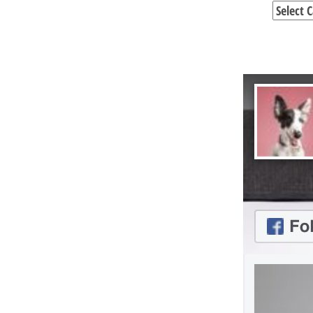
Categori