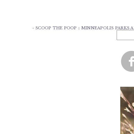
«
SCOOP THE POOP :: MINNEAPOLIS PARKS A
Search
for: