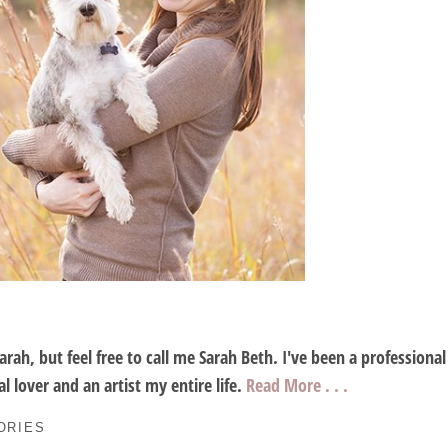
Sarah, but feel free to call me Sarah Beth. I've been a profession
l lover and an artist my entire life.
Read More . . .
ORIES