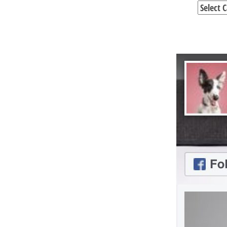
Categori