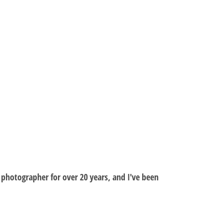
al photographer for over 20 years, and I've been