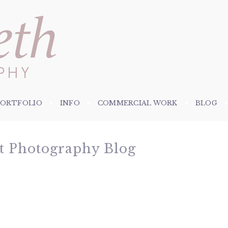
PORTFOLIO
INFO
COMMERCIAL WORK
BLOG
et Photography Blog