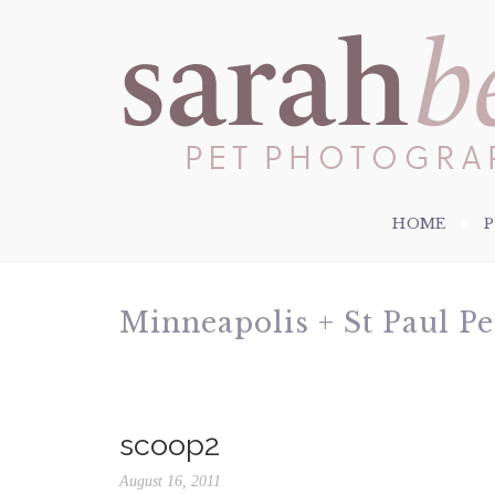
HOME
Minneapolis + St Paul P
scoop2
August 16, 2011