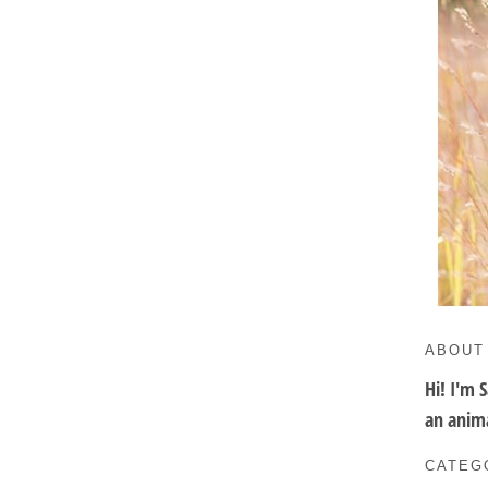
ABOUT
Hi! I'm 
an anima
CATEG