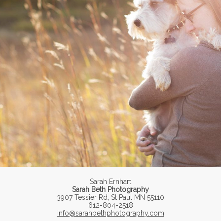
Sarah Ernhart
Sarah Beth Photography
3907 Tessier Rd, St Paul MN 55110
612-804-2518
info@sarahbethphotography.com