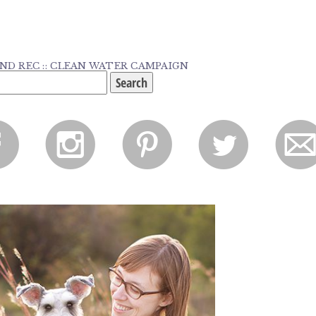
ND REC :: CLEAN WATER CAMPAIGN
f
i
p
l