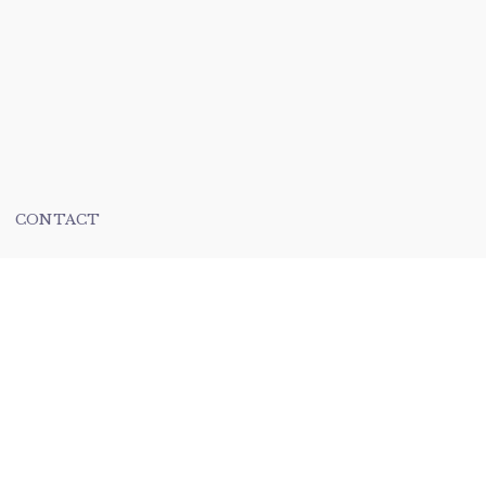
CONTACT