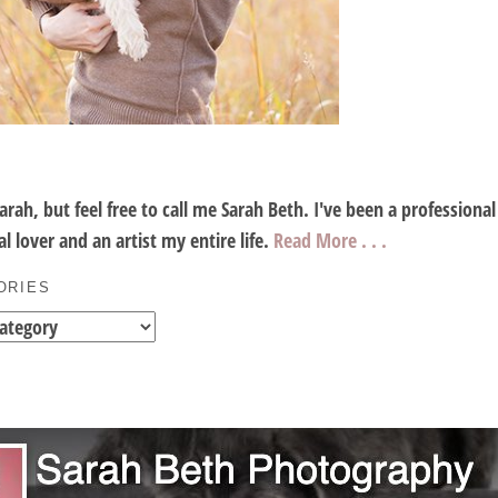
Sarah, but feel free to call me Sarah Beth. I've been a profession
l lover and an artist my entire life.
Read More . . .
ORIES
es