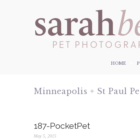
HOME
Minneapolis + St Paul P
187-PocketPet
May 5, 2015