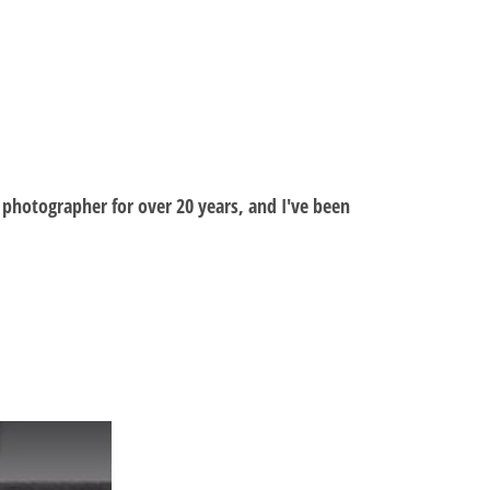
al photographer for over 20 years, and I've been