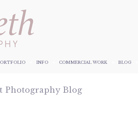
PORTFOLIO
INFO
COMMERCIAL WORK
BLOG
et Photography Blog