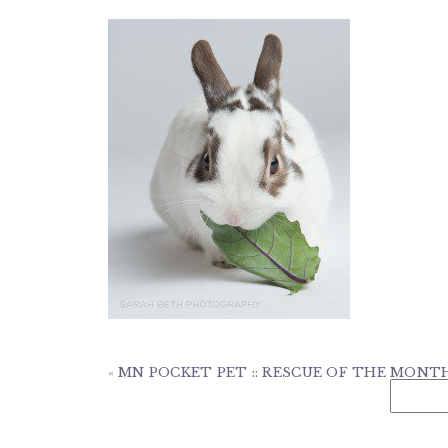
«
MN POCKET PET :: RESCUE OF THE MONT
Search
for: