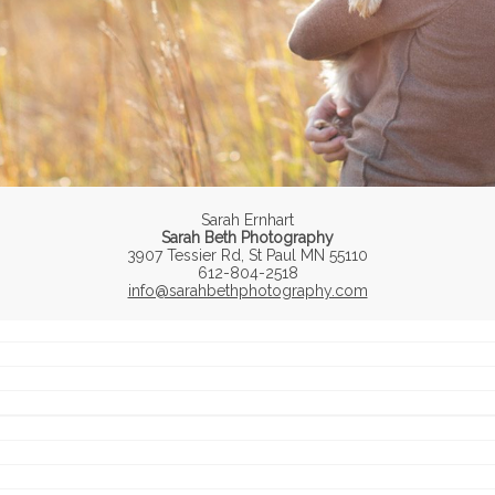
Sarah Ernhart
Sarah Beth Photography
3907 Tessier Rd, St Paul MN 55110
612-804-2518
info@sarahbethphotography.com