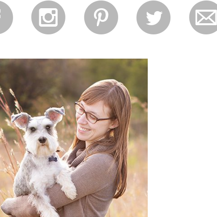
f
i
p
l