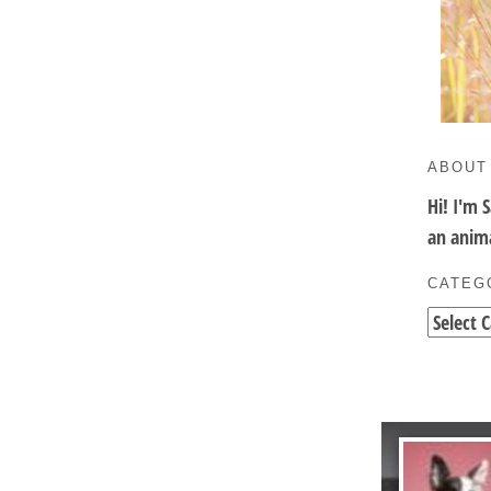
ABOUT
Hi! I'm 
an anima
CATEG
Categori