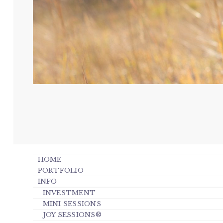
HOME
PORTFOLIO
INFO
INVESTMENT
MINI SESSIONS
JOY SESSIONS®