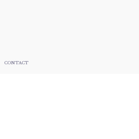
CONTACT