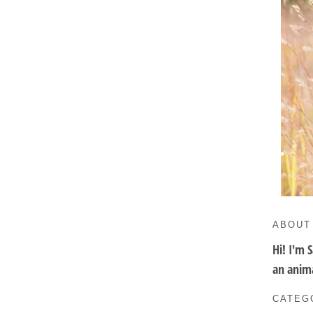
ABOUT
Hi! I'm 
an anima
CATEG