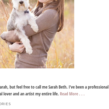
Sarah, but feel free to call me Sarah Beth. I've been a profession
l lover and an artist my entire life.
Read More . . .
ORIES