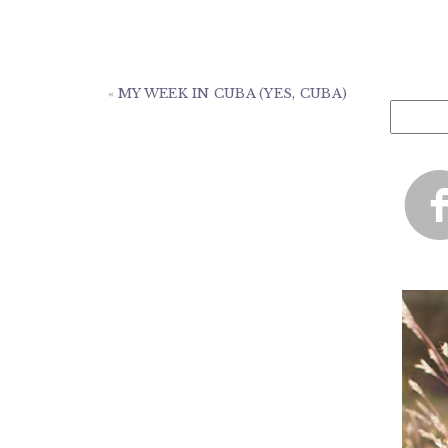
«
MY WEEK IN CUBA (YES, CUBA)
Search
for: