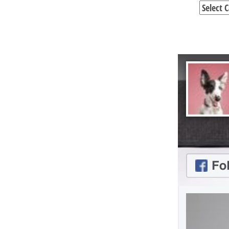
Categori