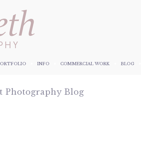
PORTFOLIO
INFO
COMMERCIAL WORK
BLOG
et Photography Blog