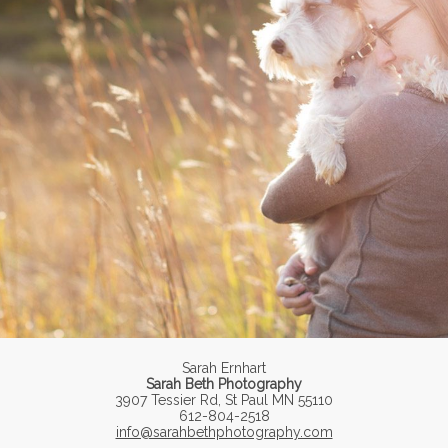
Sarah Ernhart
Sarah Beth Photography
3907 Tessier Rd, St Paul MN 55110
612-804-2518
info@sarahbethphotography.com