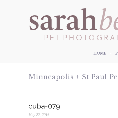
HOME
Minneapolis + St Paul P
cuba-079
May 22, 2016