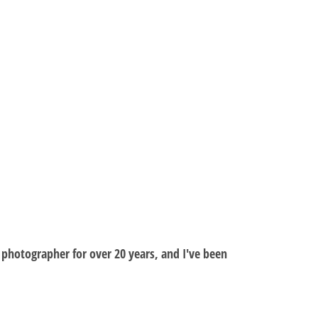
al photographer for over 20 years, and I've been