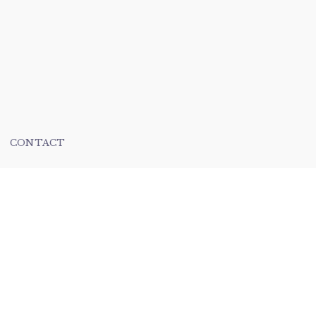
CONTACT