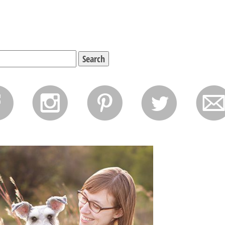
f
i
p
l