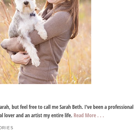
Sarah, but feel free to call me Sarah Beth. I've been a profession
l lover and an artist my entire life.
Read More . . .
ORIES