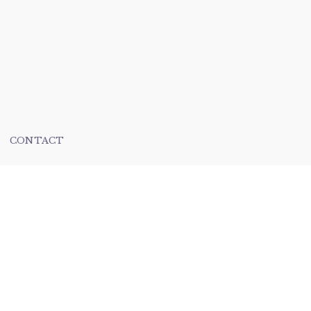
CONTACT