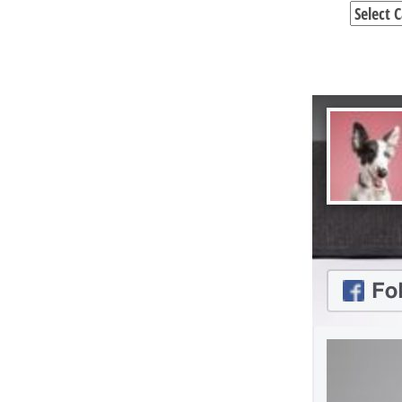
Categori