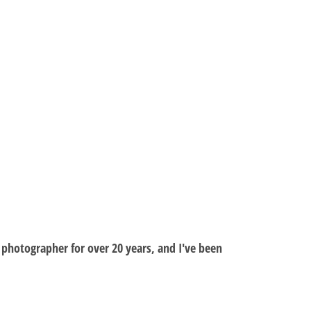
al photographer for over 20 years, and I've been