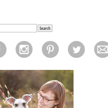
f
i
p
l