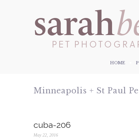
HOME
Minneapolis + St Paul P
cuba-206
May 22, 2016