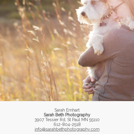
Sarah Ernhart
Sarah Beth Photography
3907 Tessier Rd, St Paul MN 55110
612-804-2518
info@sarahbethphotography.com