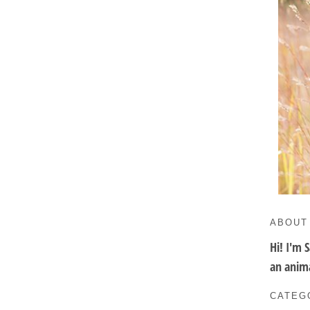
ABOUT
Hi! I'm 
an anima
CATEG