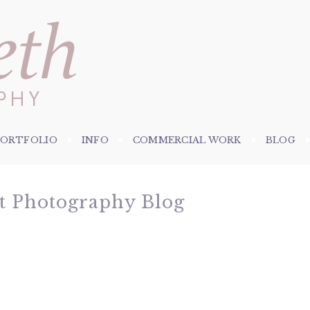
PORTFOLIO
INFO
COMMERCIAL WORK
BLOG
et Photography Blog