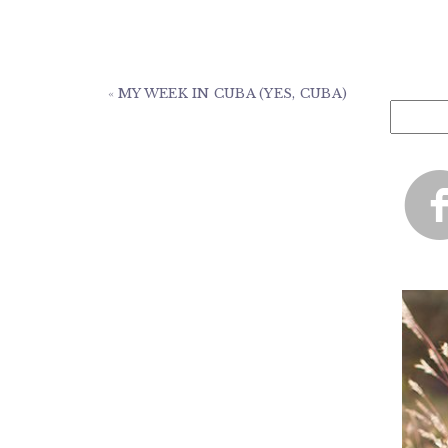
«
MY WEEK IN CUBA (YES, CUBA)
Search
for: