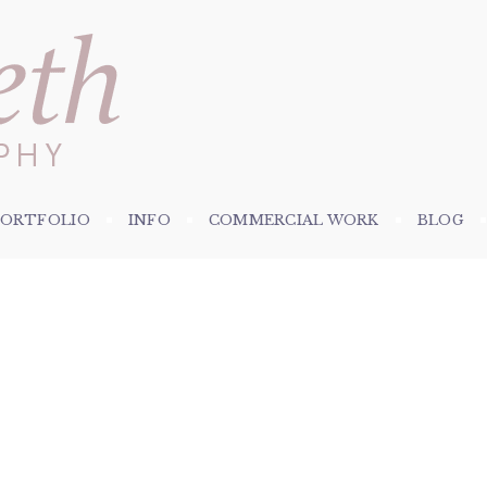
PORTFOLIO
INFO
COMMERCIAL WORK
BLOG