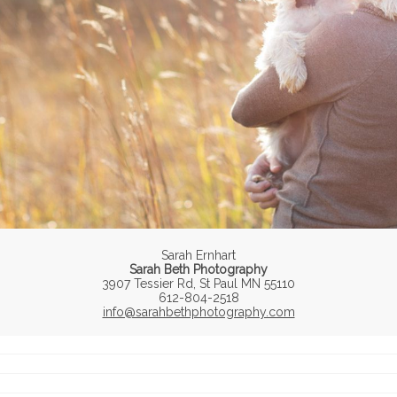
Sarah Ernhart
Sarah Beth Photography
3907 Tessier Rd, St Paul MN 55110
612-804-2518
info@sarahbethphotography.com