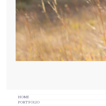
HOME
PORTFOLIO