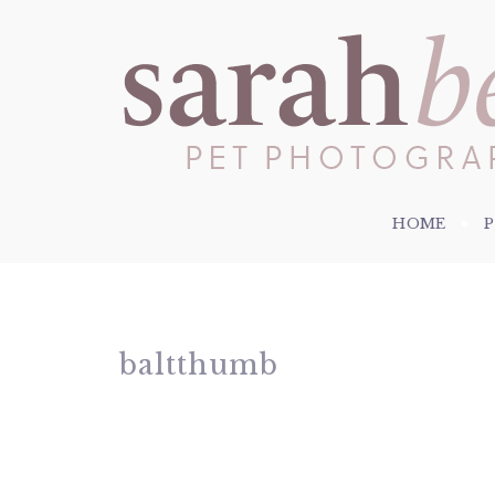
HOME
baltthumb