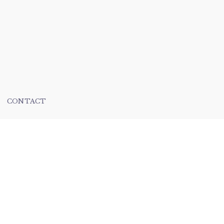
CONTACT