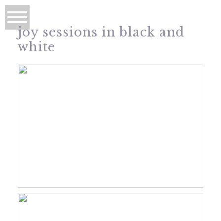
joy sessions in black and
white