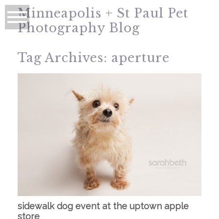
Minneapolis + St Paul Pet
Photography Blog
Tag Archives:
aperture
sidewalk dog event at the uptown apple
store