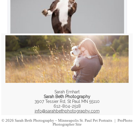
Sarah Ernhart
Sarah Beth Photography
3907 Tessier Rd, St Paul MN 55110
612-804-2518
info@sarahbethphotography.com
© 2026 Sarah Beth Photography – Minneapolis St. Paul Pet Portraits
|
ProPhoto
Photographer Site