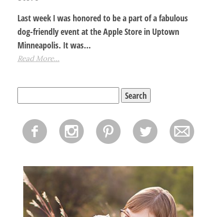
Last week I was honored to be a part of a fabulous
dog-friendly event at the Apple Store in Uptown
Minneapolis. It was…
Read More...
Search
for:
f
i
p
l
m