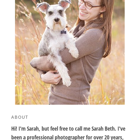
ABOUT
Hi! I'm Sarah, but feel free to call me Sarah Beth. I've
been a professional photographer for over 20 years,