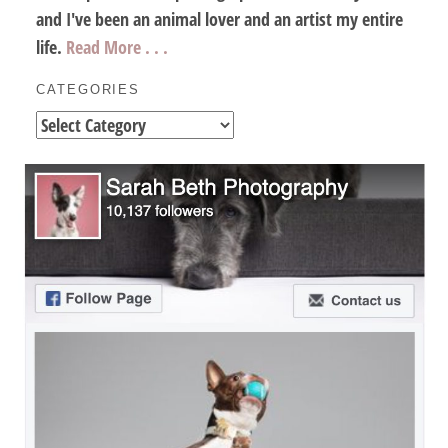
and I've been an animal lover and an artist my entire
life.
Read More . . .
CATEGORIES
Categories