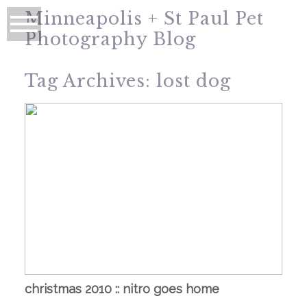
Minneapolis + St Paul Pet
Photography Blog
Tag Archives:
lost dog
christmas 2010 :: nitro goes home