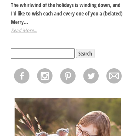
The whirlwind of the holidays is winding down, and
I'd like to wish each and every one of you a (belated)
Merry…
Read More...
Search
for:
f
i
p
l
m