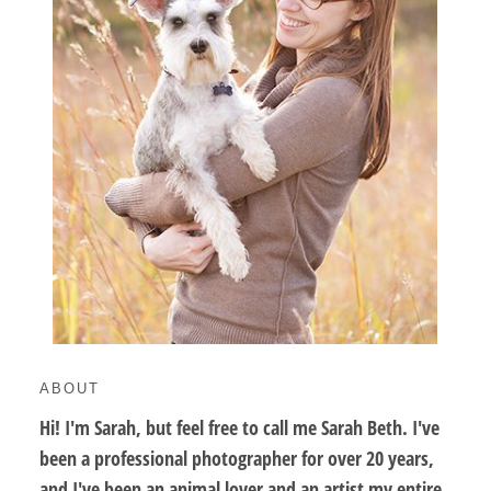
ABOUT
Hi! I'm Sarah, but feel free to call me Sarah Beth. I've
been a professional photographer for over 20 years,
and I've been an animal lover and an artist my entire