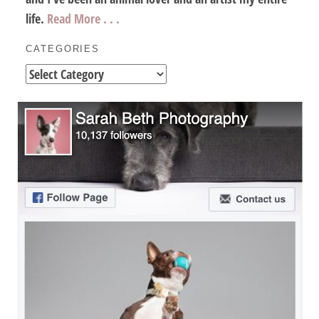
life.
Read More . . .
CATEGORIES
Categories