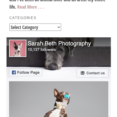
life.
Read More . . .
CATEGORIES
Categories