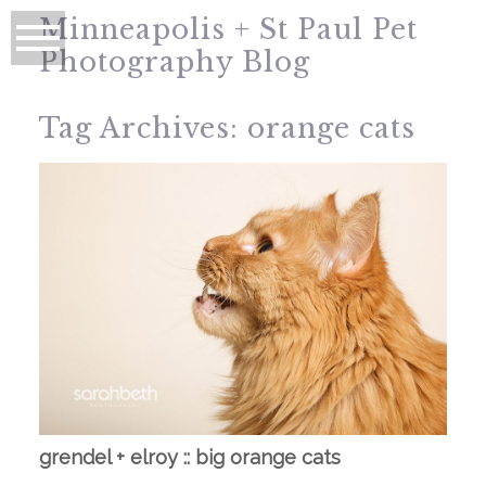
Minneapolis + St Paul Pet
Photography Blog
Tag Archives:
orange cats
grendel + elroy :: big orange cats