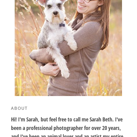
ABOUT
Hi! I'm Sarah, but feel free to call me Sarah Beth. I've
been a professional photographer for over 20 years,
and I've been an animal lover and an artist my entire