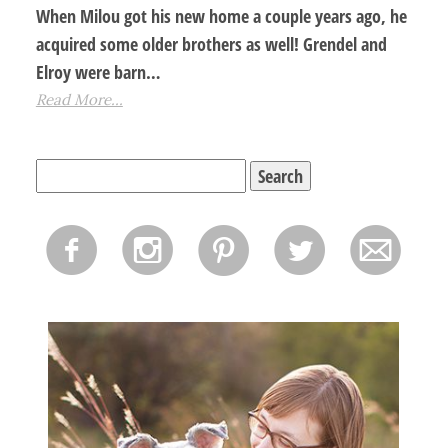
When Milou got his new home a couple years ago, he
acquired some older brothers as well! Grendel and
Elroy were barn…
Read More...
Search
for:
f
i
p
l
m