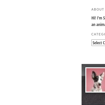
ABOUT
Hi! I'm 
an anima
CATEG
Categori