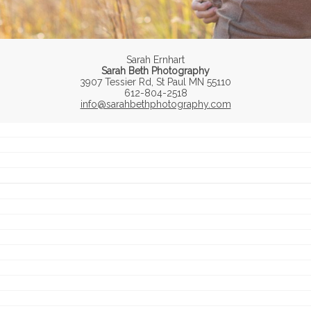
Sarah Ernhart
Sarah Beth Photography
3907 Tessier Rd, St Paul MN 55110
612-804-2518
info@sarahbethphotography.com