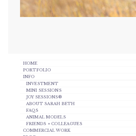
HOME
PORTFOLIO
INFO
INVESTMENT
MINI SESSIONS
JOY SESSIONS®
ABOUT SARAH BETH
FAQS
ANIMAL MODELS
FRIENDS + COLLEAGUES
COMMERCIAL WORK