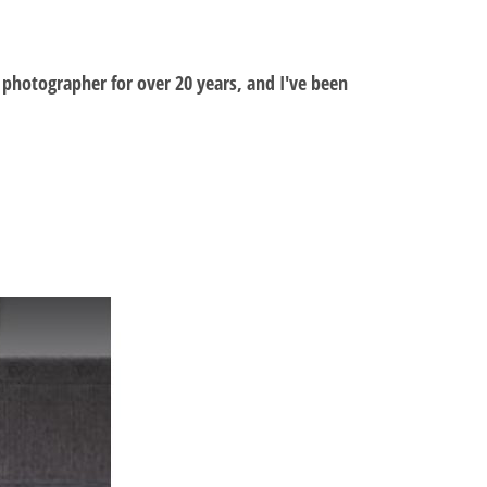
al photographer for over 20 years, and I've been