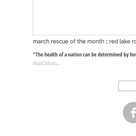
march rescue of the month :: red lake ro
"The health of a nation can be determined by how
Read More...
Search
for: