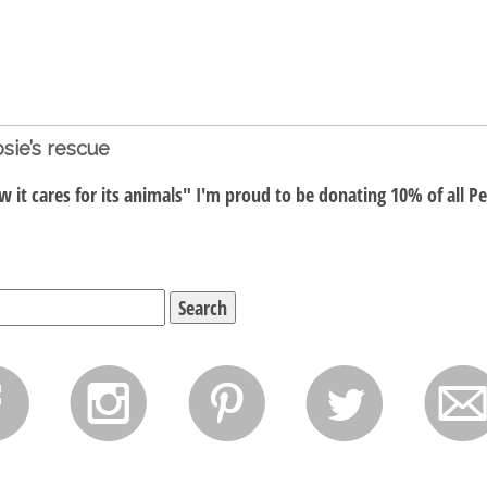
sie’s rescue
 it cares for its animals" I'm proud to be donating 10% of all P
f
i
p
l