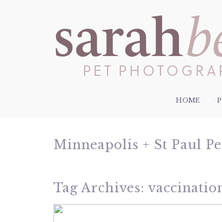
HOME
Minneapolis + St Paul P
Tag Archives:
vaccinatio