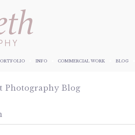
PORTFOLIO
INFO
COMMERCIAL WORK
BLOG
et Photography Blog
n