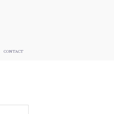
CONTACT