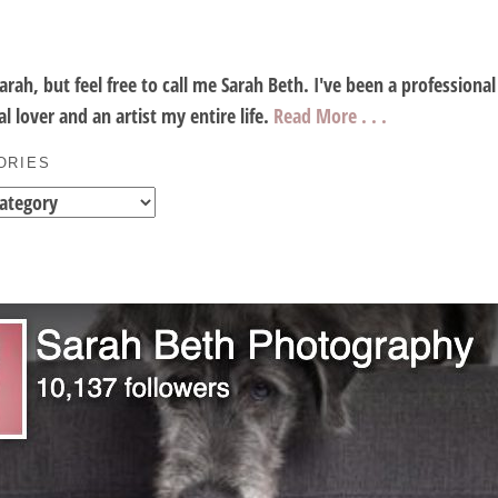
Sarah, but feel free to call me Sarah Beth. I've been a profession
l lover and an artist my entire life.
Read More . . .
ORIES
es