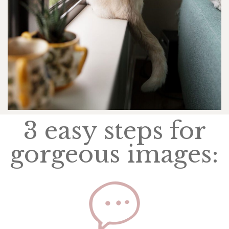
3 easy steps for
gorgeous images: