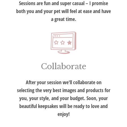
Sessions are fun and super casual – I promise
both you and your pet will feel at ease and have
a great time.
Collaborate
After your session we'll collaborate on
selecting the very best images and products for
you, your style, and your budget. Soon, your
beautiful keepsakes will be ready to love and
enjoy!