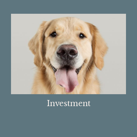
Investment