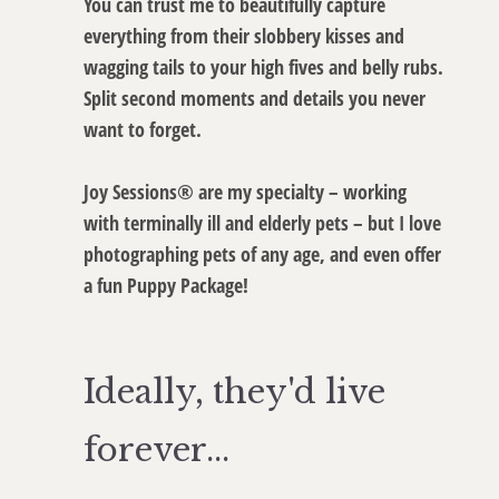
You can trust me to beautifully capture
everything from their slobbery kisses and
wagging tails to your high fives and belly rubs.
Split second moments and details you never
want to forget.
Joy Sessions® are my specialty – working
with terminally ill and elderly pets – but I love
photographing pets of any age, and even offer
a fun Puppy Package!
Ideally, they'd live
forever...