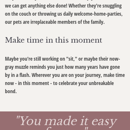
we can get anything else done! Whether they're snuggling
on the couch or throwing us daily welcome-home-parties,
our pets are irreplaceable members of the family.
Make time in this moment
Maybe you're still working on "sit," or maybe their now-
gray muzzle reminds you just how many years have gone
by in a flash. Wherever you are on your journey, make time
now - in this moment - to celebrate your unbreakable
bond.
"You made it easy