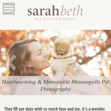
Heartwarming & Memorable Minneapolis Pet
Photography
They fill our days with so much love and joy, it's a wonder