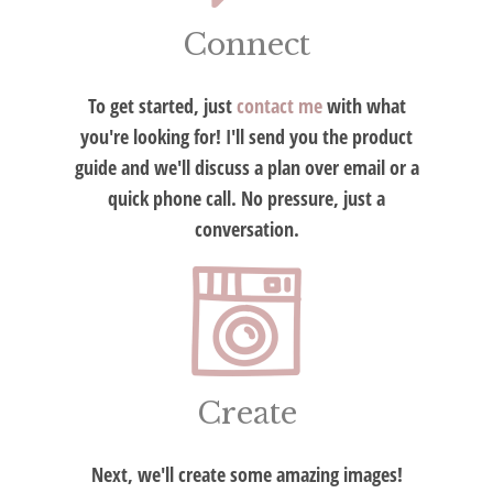
Connect
To get started, just
contact me
with what
you're looking for! I'll send you the product
guide and we'll discuss a plan over email or a
quick phone call. No pressure, just a
conversation.
Create
Next, we'll create some amazing images!