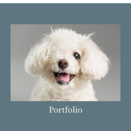
Portfolio