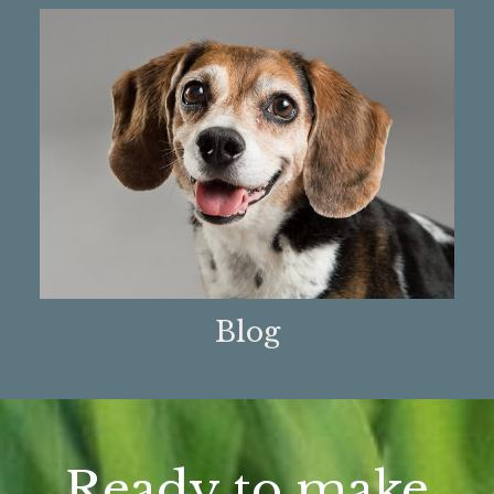
Blog
Ready to make