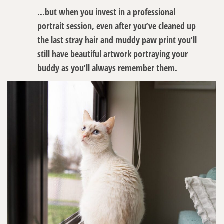
...but when you invest in a professional
portrait session, even after you’ve cleaned up
the last stray hair and muddy paw print you’ll
still have beautiful artwork portraying your
buddy as you’ll always remember them.