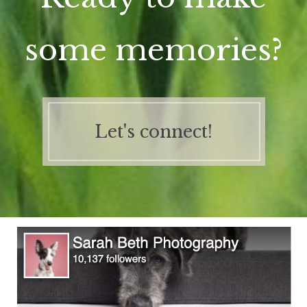
some memories?
Let's connect!