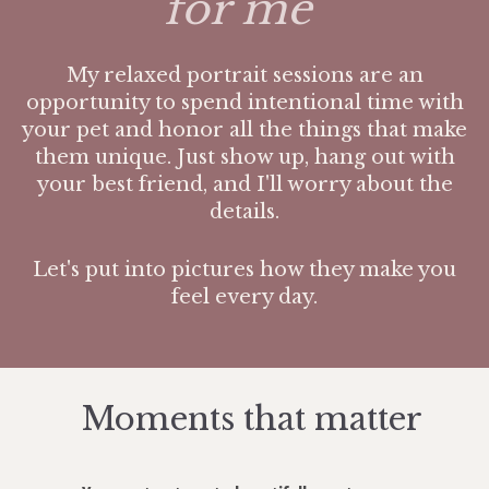
for me"
My relaxed portrait sessions are an
opportunity to spend intentional time with
your pet and honor all the things that make
them unique. Just show up, hang out with
your best friend, and I'll worry about the
details.
Let's put into pictures how they make you
feel every day.
Moments that matter