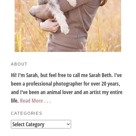
ABOUT
Hi! I'm Sarah, but feel free to call me Sarah Beth. I've
been a professional photographer for over 20 years,
and I've been an animal lover and an artist my entire
life.
Read More . . .
CATEGORIES
Categories