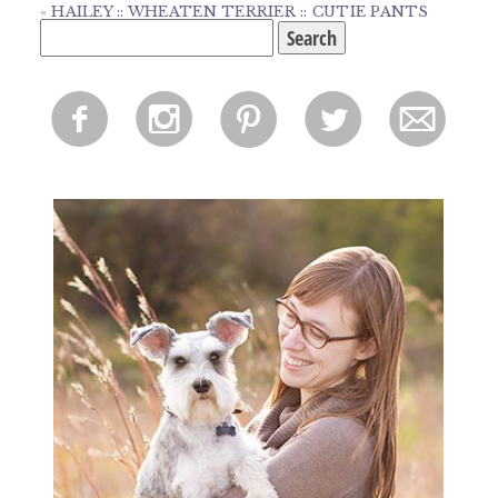
«
HAILEY :: WHEATEN TERRIER :: CUTIE PANTS
Search
for:
f
i
p
l
m