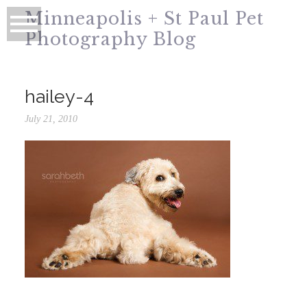
Minneapolis + St Paul Pet
Photography Blog
hailey-4
July 21, 2010