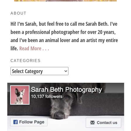
ABOUT
Hi! I'm Sarah, but feel free to call me Sarah Beth. I've
been a professional photographer for over 20 years,
and I've been an animal lover and an artist my entire
life.
Read More . . .
CATEGORIES
Categories