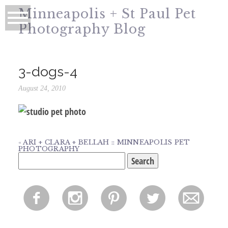
Minneapolis + St Paul Pet
Photography Blog
3-dogs-4
August 24, 2010
«
ARI + CLARA + BELLAH :: MINNEAPOLIS PET
PHOTOGRAPHY
Search
for:
f
i
p
l
m