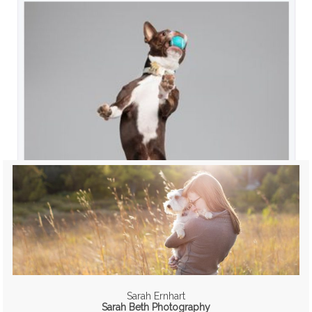
Sarah Ernhart
Sarah Beth Photography