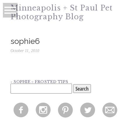
Minneapolis + St Paul Pet
Photography Blog
sophie6
October 11, 2010
«
SOPHIE :: FROSTED TIPS
Search
for:
f
i
p
l
m