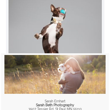
Sarah Ernhart
Sarah Beth Photography
3907 Tessier Rd, St Paul MN 55110