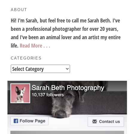
ABOUT
Hi! I'm Sarah, but feel free to call me Sarah Beth. I've
been a professional photographer for over 20 years,
and I've been an animal lover and an artist my entire
life.
Read More . . .
CATEGORIES
Categories