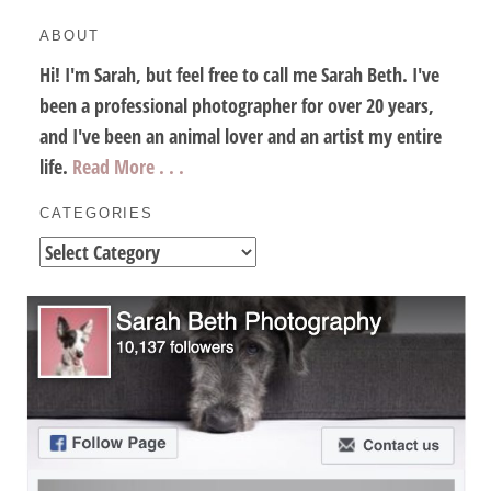
ABOUT
Hi! I'm Sarah, but feel free to call me Sarah Beth. I've
been a professional photographer for over 20 years,
and I've been an animal lover and an artist my entire
life.
Read More . . .
CATEGORIES
Categories