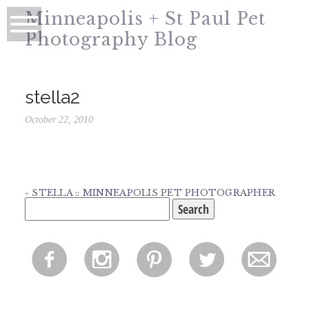
Minneapolis + St Paul Pet
Photography Blog
stella2
October 22, 2010
«
STELLA :: MINNEAPOLIS PET PHOTOGRAPHER
Search
for:
f
i
p
l
m