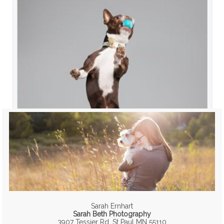
Sarah Ernhart
Sarah Beth Photography
3907 Tessier Rd, St Paul MN 55110