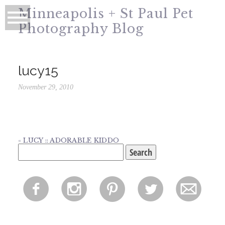
Minneapolis + St Paul Pet
Photography Blog
lucy15
November 29, 2010
«
LUCY :: ADORABLE KIDDO
Search
for:
f
i
p
l
m