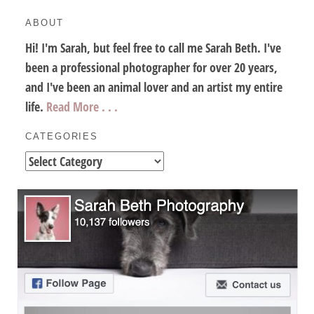
ABOUT
Hi! I'm Sarah, but feel free to call me Sarah Beth. I've
been a professional photographer for over 20 years,
and I've been an animal lover and an artist my entire
life.
Read More . . .
CATEGORIES
Categories