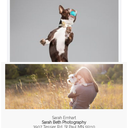
Sarah Ernhart
Sarah Beth Photography
3907 Tessier Rd, St Paul MN 55110