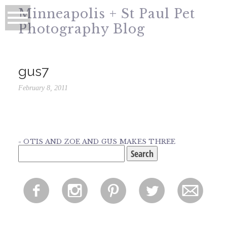
Minneapolis + St Paul Pet
Photography Blog
gus7
February 8, 2011
«
OTIS AND ZOE AND GUS MAKES THREE
Search
for:
f
i
p
l
m