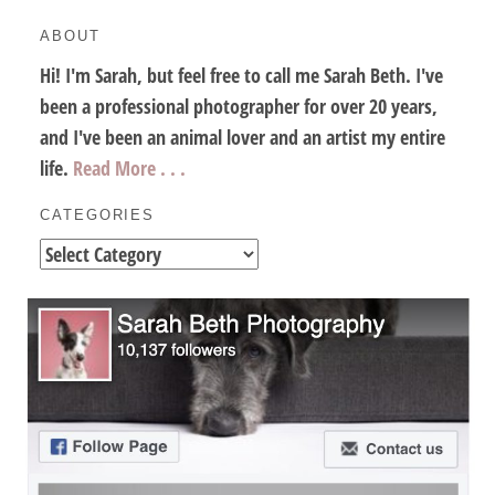
ABOUT
Hi! I'm Sarah, but feel free to call me Sarah Beth. I've
been a professional photographer for over 20 years,
and I've been an animal lover and an artist my entire
life.
Read More . . .
CATEGORIES
Categories