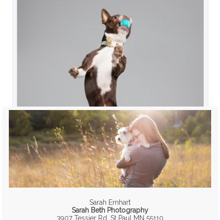
Sarah Ernhart
Sarah Beth Photography
3907 Tessier Rd, St Paul MN 55110