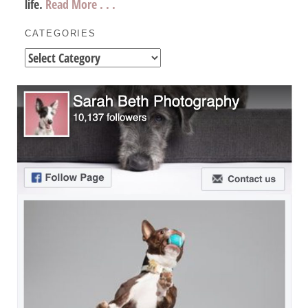
life.
Read More . . .
CATEGORIES
Categories