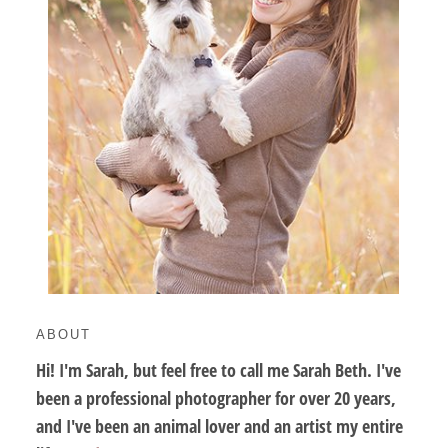
ABOUT
Hi! I'm Sarah, but feel free to call me Sarah Beth. I've
been a professional photographer for over 20 years,
and I've been an animal lover and an artist my entire