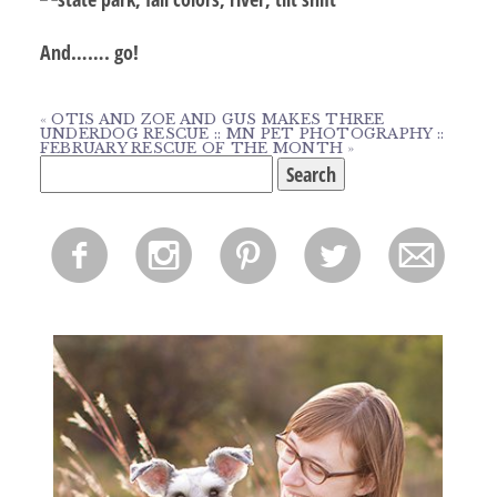
And……. go!
«
OTIS AND ZOE AND GUS MAKES THREE
UNDERDOG RESCUE :: MN PET PHOTOGRAPHY ::
FEBRUARY RESCUE OF THE MONTH
»
Search
for:
f
i
p
l
m