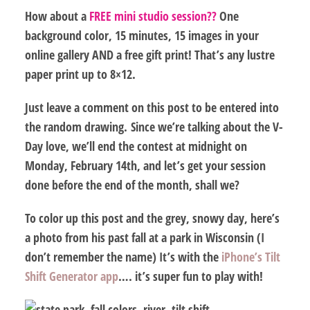
How about a
FREE mini studio session??
One
background color, 15 minutes, 15 images in your
online gallery AND a free gift print! That’s any lustre
paper print up to 8×12.
Just leave a comment on this post
to be entered into
the random drawing. Since we’re talking about the V-
Day love, we’ll
end the contest at midnight on
Monday, February 14th,
and let’s get your session
done before the end of the month, shall we?
To color up this post and the grey, snowy day, here’s
a photo from his past fall at a park in Wisconsin (I
don’t remember the name) It’s with the
iPhone’s Tilt
Shift Generator app
…. it’s super fun to play with!