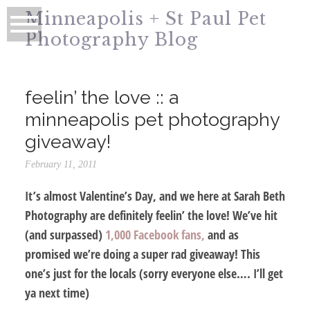
Minneapolis + St Paul Pet
Photography Blog
feelin’ the love :: a
minneapolis pet photography
giveaway!
February 11, 2011
It’s almost Valentine’s Day, and we here at Sarah Beth
Photography are definitely feelin’ the love! We’ve hit
(and surpassed)
1,000 Facebook fans,
and as
promised we’re doing a super rad giveaway! This
one’s just for the locals (sorry everyone else…. I’ll get
ya next time)