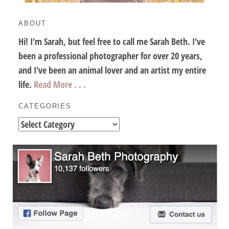
ABOUT
Hi! I'm Sarah, but feel free to call me Sarah Beth. I've
been a professional photographer for over 20 years,
and I've been an animal lover and an artist my entire
life.
Read More . . .
CATEGORIES
Categories