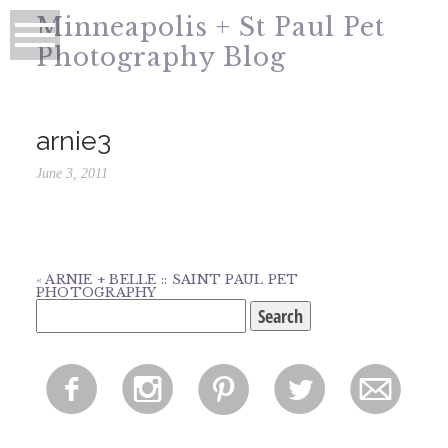
Minneapolis + St Paul Pet
Photography Blog
arnie3
June 3, 2011
«
ARNIE + BELLE :: SAINT PAUL PET
PHOTOGRAPHY
Search
for:
f
i
p
l
m