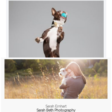
Sarah Ernhart
Sarah Beth Photography