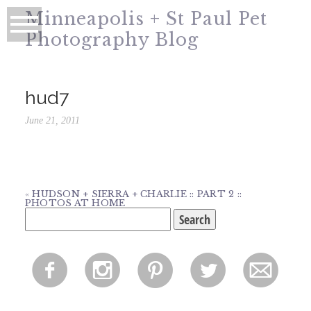
Minneapolis + St Paul Pet
Photography Blog
hud7
June 21, 2011
«
HUDSON + SIERRA + CHARLIE :: PART 2 ::
PHOTOS AT HOME
Search
for:
f
i
p
l
m