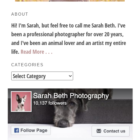
ABOUT
Hi! I'm Sarah, but feel free to call me Sarah Beth. I've
been a professional photographer for over 20 years,
and I've been an animal lover and an artist my entire
life.
Read More . . .
CATEGORIES
Categories