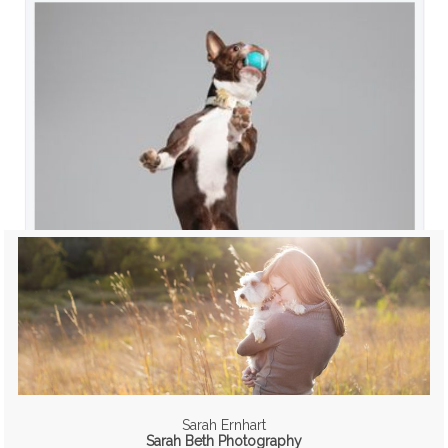
Sarah Ernhart
Sarah Beth Photography