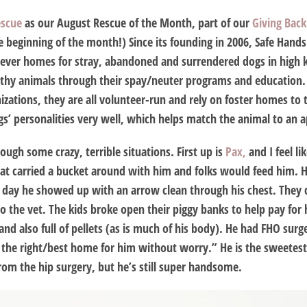
escue
as our August Rescue of the Month, part of our
Giving Bac
e beginning of the month!) Since its founding in 2006, Safe Han
rever homes for stray, abandoned and surrendered dogs in high ki
lthy animals through their spay/neuter programs and education. 
nizations, they are all volunteer-run and rely on foster homes to 
ogs’ personalities very well, which helps match the animal to an
ugh some crazy, terrible situations. First up is
Pax,
and I feel li
at carried a bucket around with him and folks would feed him. 
 day he showed up with an arrow clean through his chest. They
o the vet. The kids broke open their piggy banks to help pay for 
nd also full of pellets (as is much of his body). He had FHO surge
d the right/best home for him without worry.” He is the sweetest 
rom the hip surgery, but he’s still super handsome.