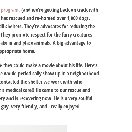
k program.
(and we’re getting back on track with
ds has rescued and re-homed over 1,000 dogs.
ll shelters. They’re advocates for reducing the
They promote respect for the furry creatures
take in and place animals. A big advantage to
 appropriate home.
ke they could make a movie about his life. Here’s
He would periodically show up in a neighborhood
 contacted the shelter we work with who
his medical care!! He came to our rescue and
ry and is recovering now. He is a very soulful
guy, very friendly, and I really enjoyed