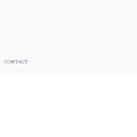
CONTACT