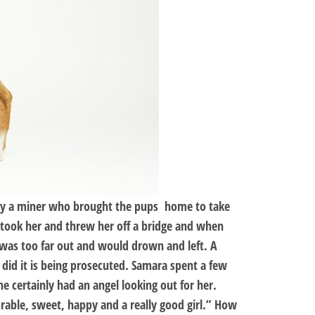
d by a miner who brought the pups home to take
took her and threw her off a bridge and when
 was too far out and would drown and left. A
id it is being prosecuted. Samara spent a few
e certainly had an angel looking out for her.
rable, sweet, happy and a really good girl.” How