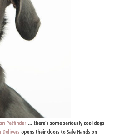
 on Petfinder
…. there’s some seriously cool dogs
h Delivers
opens their doors to Safe Hands on