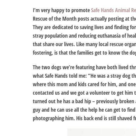
I’m very happy to promote
Safe Hands Animal R
Rescue of the Month posts actually posting at th
They are dedicated to saving lives and finding fo
stray population and reducing euthanasia of hea
that share our lives. Like many local rescue orga
fostering, is that the families get to know the d
The two dogs we’re featuring have both lived thro
what Safe Hands told me: “He was a stray dog th
where this mom and kids cared for him, and one
contacted us and we got a volunteer to get him t
turned out he has a bad hip – previously broken a
guy and he can use all the help he can get to fin
photographing him. His back end is still shaved f