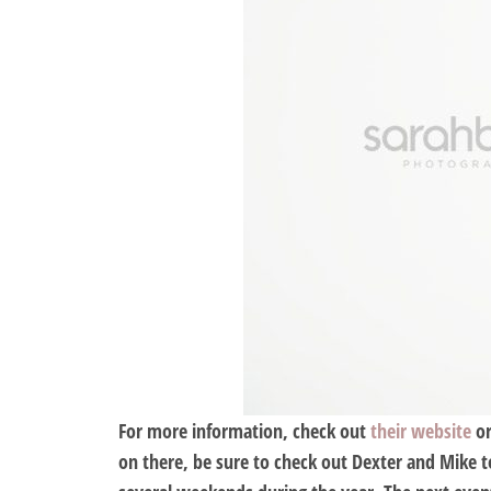
For more information, check out
their website
o
on there, be sure to check out Dexter and Mike to