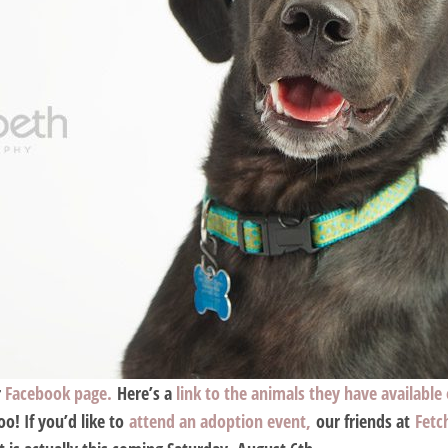
r
Facebook page.
Here’s a
link to the animals they have available
o! If you’d like to
attend an adoption event,
our friends at
Fetc