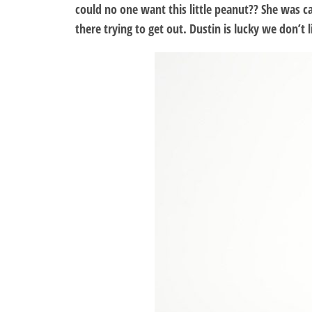
could no one want this little peanut?? She was ca
there trying to get out. Dustin is lucky we don’t