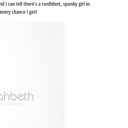
I can tell there’s a confident, spunky girl in
every chance I got!