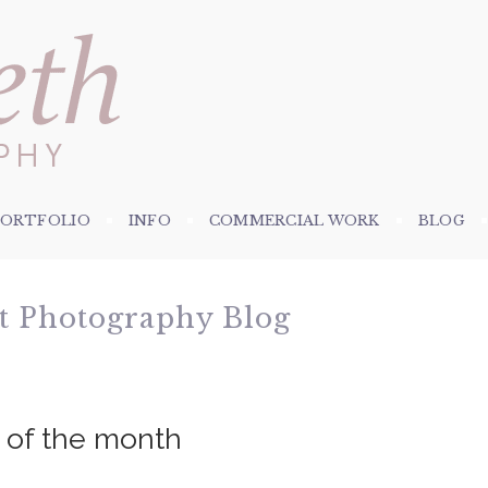
PORTFOLIO
INFO
COMMERCIAL WORK
BLOG
et Photography Blog
e of the month