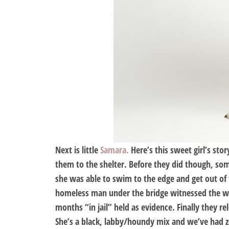
Next is little
Samara.
Here’s this sweet girl’s st
them to the shelter. Before they did though, so
she was able to swim to the edge and get out of 
homeless man under the bridge witnessed the who
months “in jail” held as evidence. Finally they 
She’s a black, labby/houndy mix and we’ve had ze