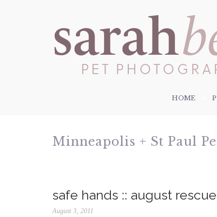
HOME
Minneapolis + St Paul P
safe hands :: august rescu
August 3, 2011