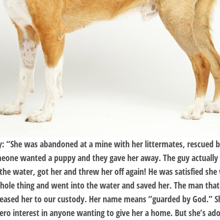
ory: “She was abandoned at a mine with her littermates, rescue
meone wanted a puppy and they gave her away. The guy actually 
the water, got her and threw her off again! He was satisfied she
le thing and went into the water and saved her. The man that d
released her to our custody. Her name means “guarded by God.” Sh
ro interest in anyone wanting to give her a home. But she’s ado