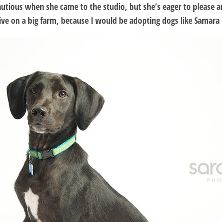
utious when she came to the studio, but she’s eager to please and 
 live on a big farm, because I would be adopting dogs like Samara 