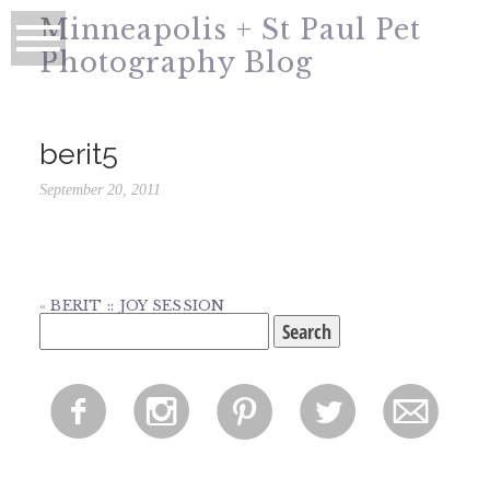
Minneapolis + St Paul Pet
Photography Blog
berit5
September 20, 2011
«
BERIT :: JOY SESSION
Search
for:
f
i
p
l
m