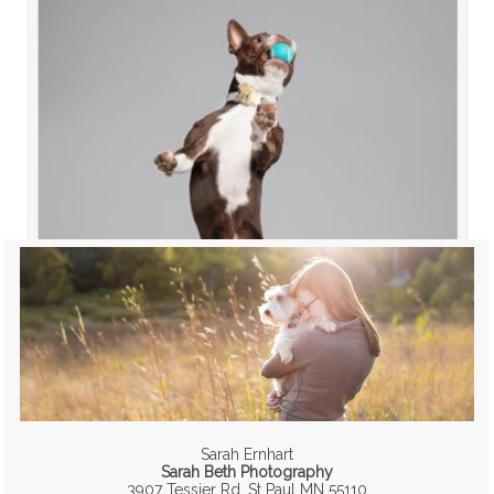
Sarah Ernhart
Sarah Beth Photography
3907 Tessier Rd, St Paul MN 55110