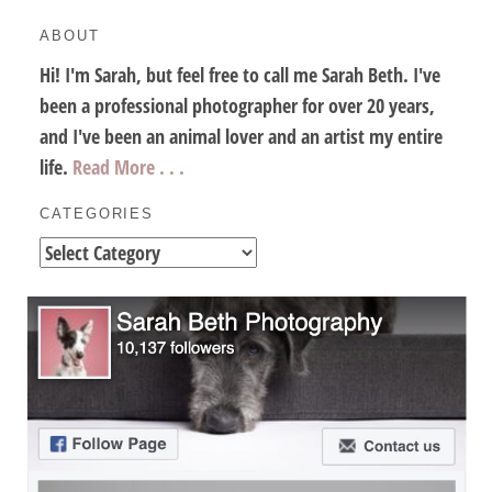
ABOUT
Hi! I'm Sarah, but feel free to call me Sarah Beth. I've
been a professional photographer for over 20 years,
and I've been an animal lover and an artist my entire
life.
Read More . . .
CATEGORIES
Categories