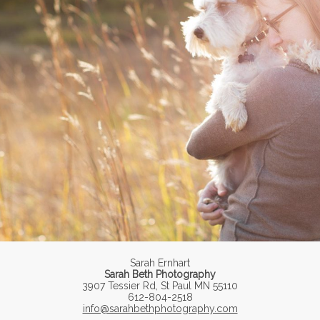
Sarah Ernhart
Sarah Beth Photography
3907 Tessier Rd, St Paul MN 55110
612-804-2518
info@sarahbethphotography.com