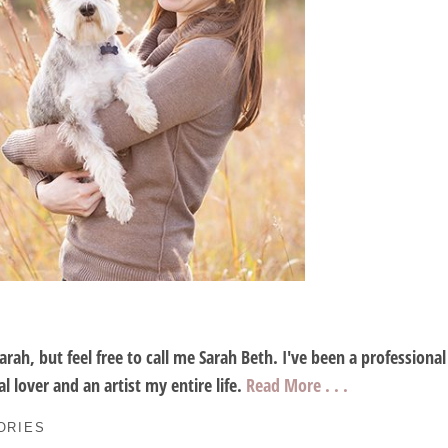
Sarah, but feel free to call me Sarah Beth. I've been a profession
l lover and an artist my entire life.
Read More . . .
ORIES