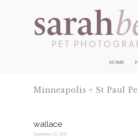
HOME
Minneapolis + St Paul P
wallace
September 23, 2011