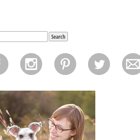
f
i
p
l