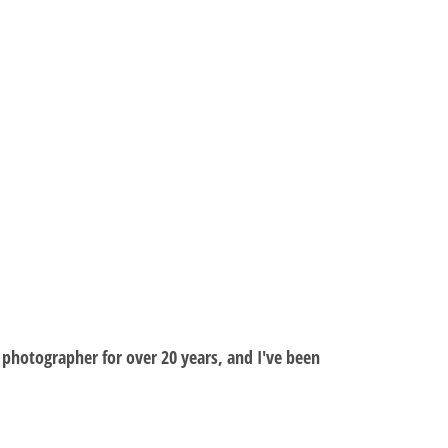
al photographer for over 20 years, and I've been