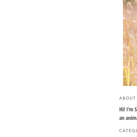
ABOUT
Hi! I'm 
an anima
CATEG