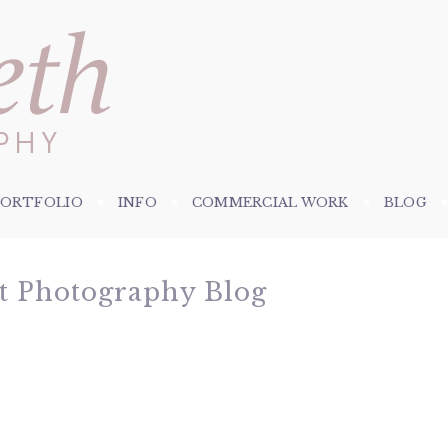
PORTFOLIO
INFO
COMMERCIAL WORK
BLOG
et Photography Blog