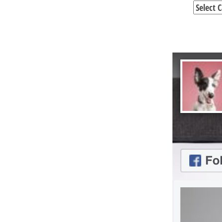
Categori