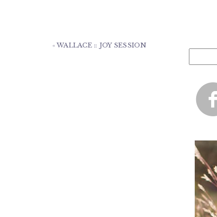
«
WALLACE :: JOY SESSION
Search
for: