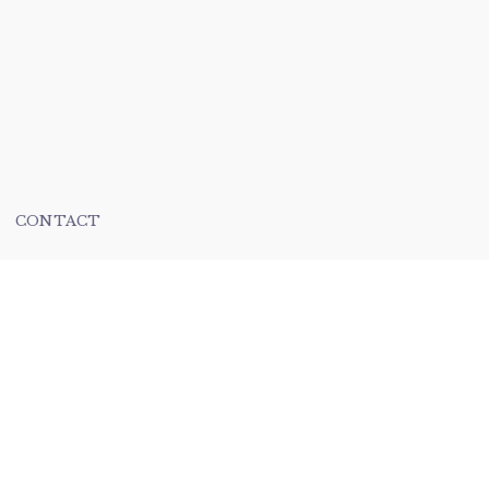
CONTACT