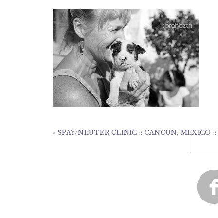
«
SPAY/NEUTER CLINIC :: CANCUN, MEXICO :
Search
for: