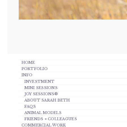
HOME
PORTFOLIO
INFO
INVESTMENT
MINI SESSIONS
JOY SESSIONS®
ABOUT SARAH BETH
FAQS
ANIMAL MODELS
FRIENDS + COLLEAGUES
COMMERCIAL WORK