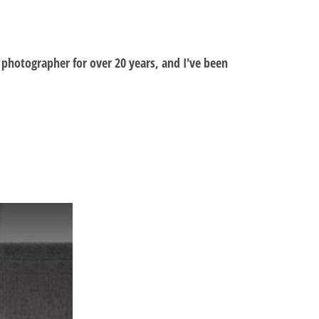
al photographer for over 20 years, and I've been