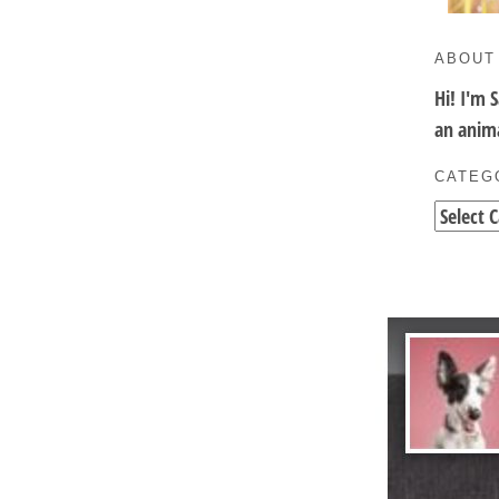
ABOUT
Hi! I'm 
an anima
CATEG
Categori