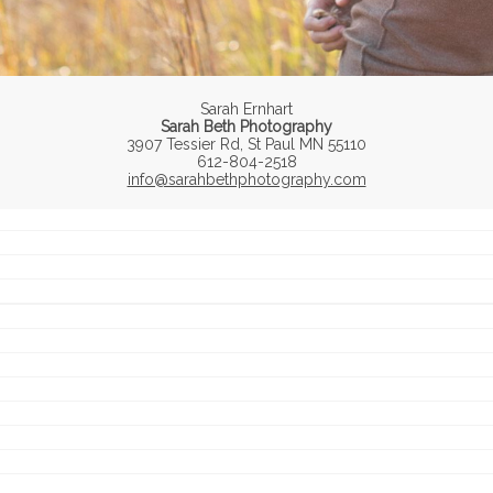
Sarah Ernhart
Sarah Beth Photography
3907 Tessier Rd, St Paul MN 55110
612-804-2518
info@sarahbethphotography.com