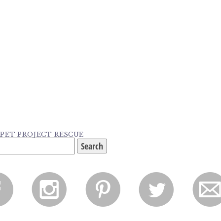
: PET PROJECT RESCUE
f
i
p
l