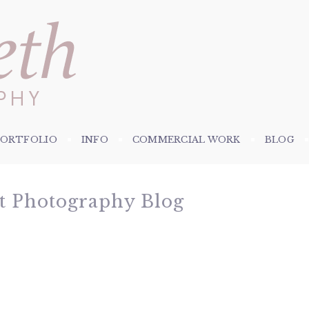
PORTFOLIO
INFO
COMMERCIAL WORK
BLOG
et Photography Blog