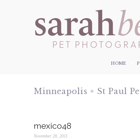
HOME
Minneapolis + St Paul P
mexico48
November 28, 2011