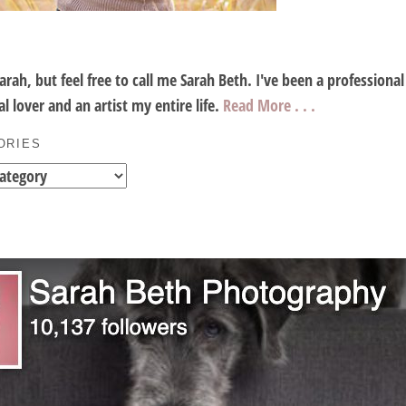
Sarah, but feel free to call me Sarah Beth. I've been a profession
l lover and an artist my entire life.
Read More . . .
ORIES
es