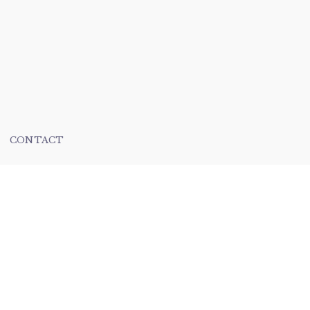
CONTACT