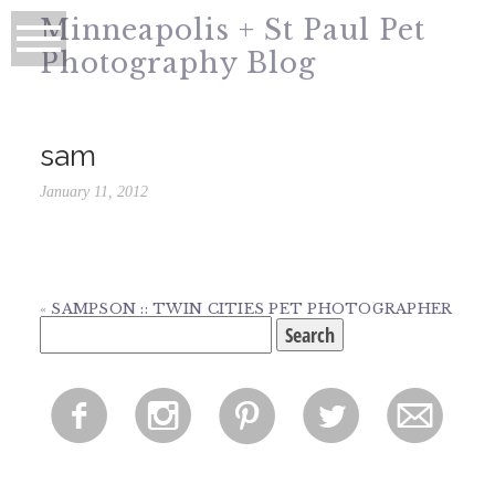
Minneapolis + St Paul Pet
Photography Blog
sam
January 11, 2012
«
SAMPSON :: TWIN CITIES PET PHOTOGRAPHER
Search
for:
f
i
p
l
m