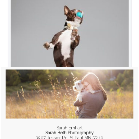
Sarah Ernhart
Sarah Beth Photography
3907 Tessier Rd, St Paul MN 55110