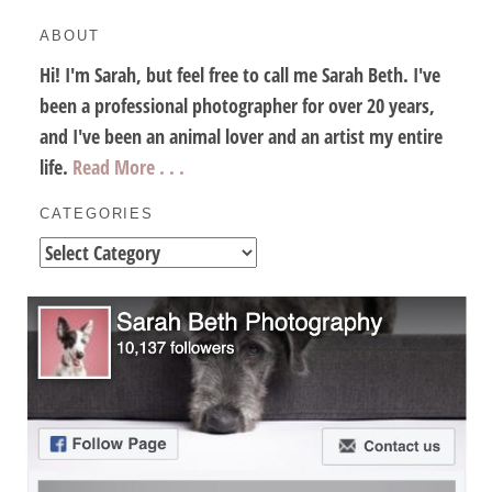
ABOUT
Hi! I'm Sarah, but feel free to call me Sarah Beth. I've
been a professional photographer for over 20 years,
and I've been an animal lover and an artist my entire
life.
Read More . . .
CATEGORIES
Categories