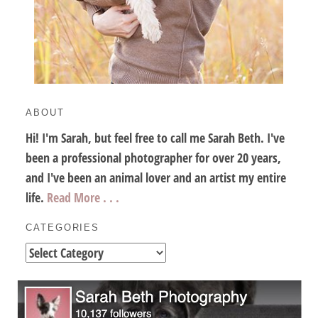
ABOUT
Hi! I'm Sarah, but feel free to call me Sarah Beth. I've
been a professional photographer for over 20 years,
and I've been an animal lover and an artist my entire
life.
Read More . . .
CATEGORIES
Categories