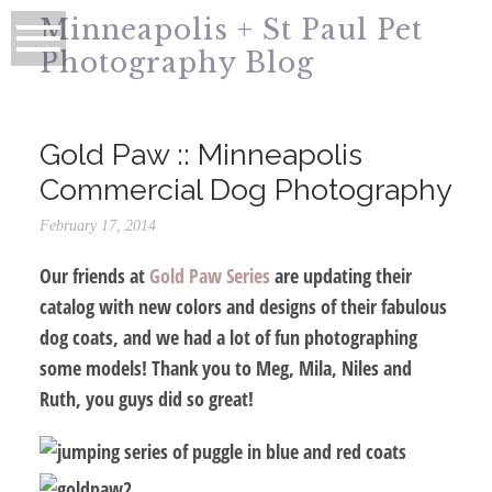
Minneapolis + St Paul Pet
Photography Blog
Gold Paw :: Minneapolis
Commercial Dog Photography
February 17, 2014
Our friends at
Gold Paw Series
are updating their
catalog with new colors and designs of their fabulous
dog coats, and we had a lot of fun photographing
some models! Thank you to Meg, Mila, Niles and
Ruth, you guys did so great!