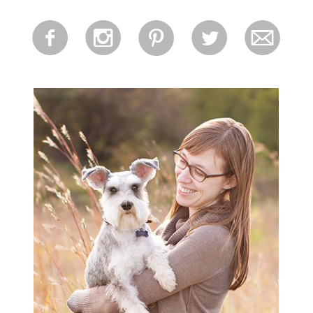
for:
f
i
p
l
m