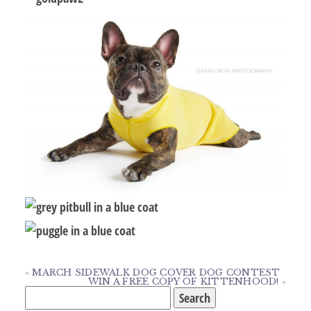
«
MARCH SIDEWALK DOG COVER DOG CONTEST
WIN A FREE COPY OF KITTENHOOD!
»
Search