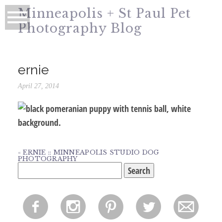
Minneapolis + St Paul Pet
Photography Blog
ernie
April 27, 2014
«
ERNIE :: MINNEAPOLIS STUDIO DOG
PHOTOGRAPHY
Search
for:
f
i
p
l
m