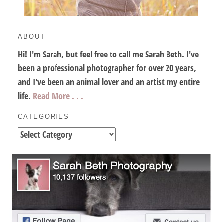
ABOUT
Hi! I'm Sarah, but feel free to call me Sarah Beth. I've
been a professional photographer for over 20 years,
and I've been an animal lover and an artist my entire
life.
Read More . . .
CATEGORIES
Categories