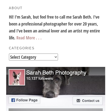
ABOUT
Hi! I'm Sarah, but feel free to call me Sarah Beth. I've
been a professional photographer for over 20 years,
and I've been an animal lover and an artist my entire
life.
Read More . . .
CATEGORIES
Categories