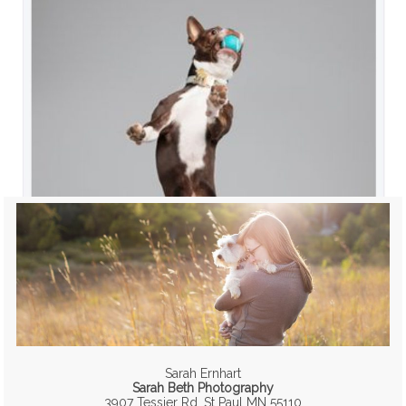
Sarah Ernhart
Sarah Beth Photography
3907 Tessier Rd, St Paul MN 55110