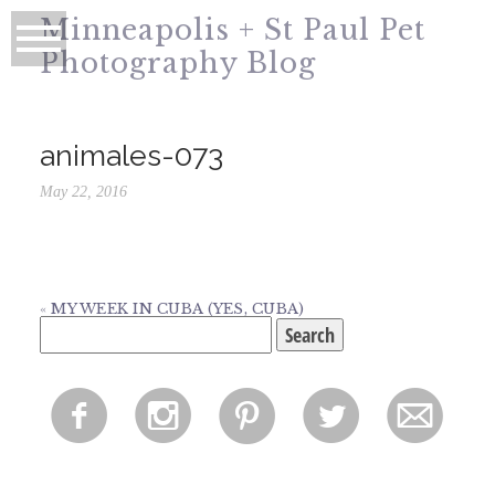
Minneapolis + St Paul Pet
Photography Blog
animales-073
May 22, 2016
«
MY WEEK IN CUBA (YES, CUBA)
Search
for:
f
i
p
l
m