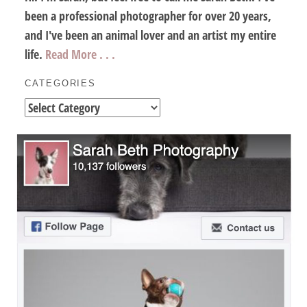
been a professional photographer for over 20 years,
and I've been an animal lover and an artist my entire
life.
Read More . . .
CATEGORIES
Categories