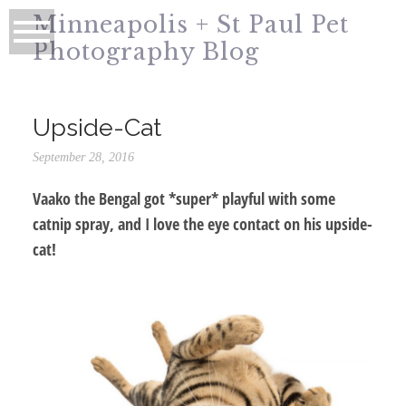
Minneapolis + St Paul Pet
Photography Blog
Upside-Cat
September 28, 2016
Vaako the Bengal got *super* playful with some
catnip spray, and I love the eye contact on his upside-
cat!