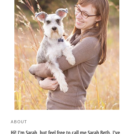
ABOUT
Hi! I'm Sarah, but feel free to call me Sarah Beth. I've