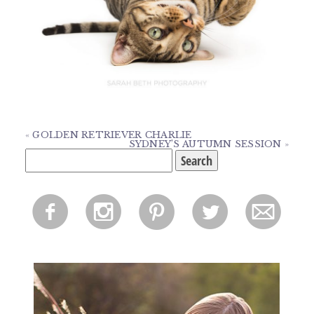
«
GOLDEN RETRIEVER CHARLIE
SYDNEY’S AUTUMN SESSION
»
Search
for:
f
i
p
l
m