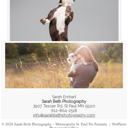
Sarah Ernhart
Sarah Beth Photography
3907 Tessier Rd, St Paul MN 55110
612-804-2518
info@sarahbethphotography.com
© 2026 Sarah Beth Photography – Minneapolis St. Paul Pet Portraits
|
ProPhoto
Photographer Blog