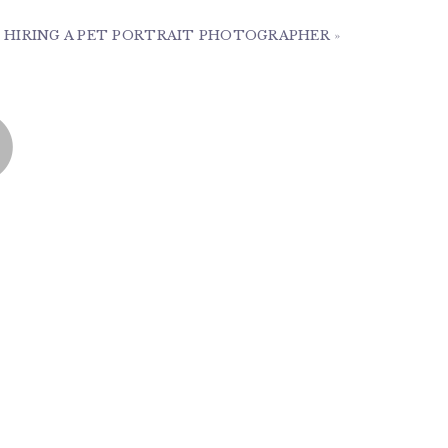
 HIRING A PET PORTRAIT PHOTOGRAPHER
»
m