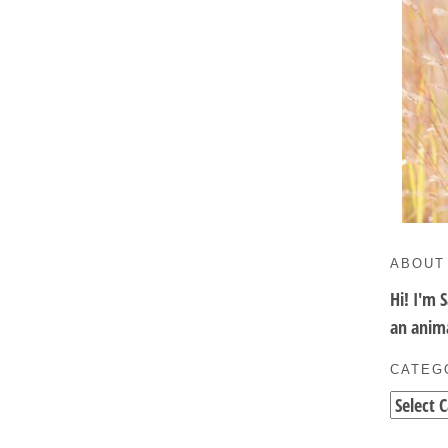
ABOUT
Hi! I'm 
an anima
CATEG
Categori