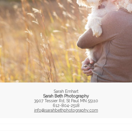
Sarah Ernhart
Sarah Beth Photography
3907 Tessier Rd, St Paul MN 55110
612-804-2518
info@sarahbethphotography.com