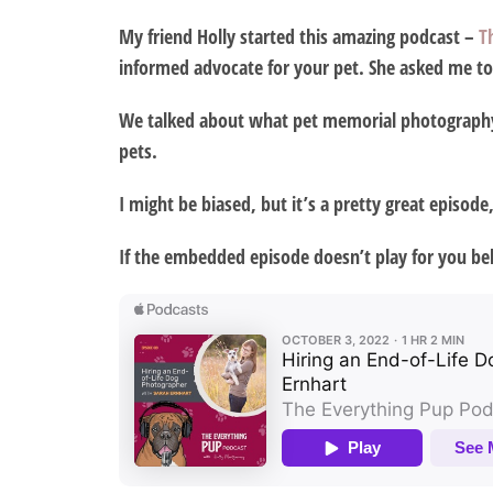
My friend Holly started this amazing podcast –
T
informed advocate for your pet. She asked me to 
We talked about what pet memorial photography i
pets.
I might be biased, but it’s a pretty great episode,
If the embedded episode doesn’t play for you bel