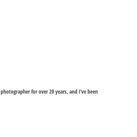
al photographer for over 20 years, and I've been