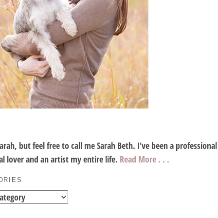
Sarah, but feel free to call me Sarah Beth. I've been a profession
l lover and an artist my entire life.
Read More . . .
ORIES
es