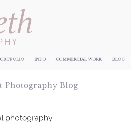
PORTFOLIO
INFO
COMMERCIAL WORK
BLOG
et Photography Blog
al photography