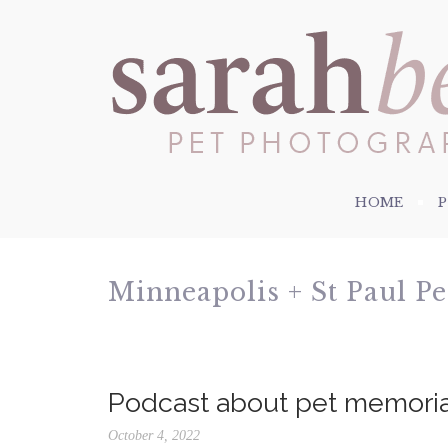
HOME
Minneapolis + St Paul P
Podcast about pet memori
October 4, 2022