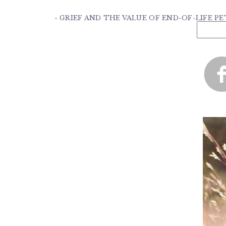
«
GRIEF AND THE VALUE OF END-OF-LIFE 
Search
for: