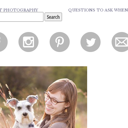
PET PHOTOGRAPHY
QUESTIONS TO ASK WHEN
f
i
p
l