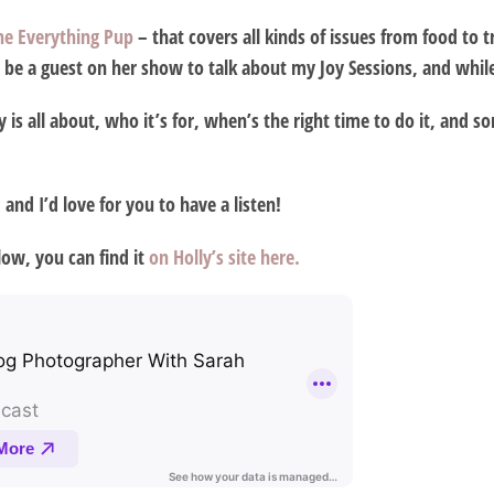
he Everything Pup
– that covers all kinds of issues from food to 
be a guest on her show to talk about my Joy Sessions, and while I
s all about, who it’s for, when’s the right time to do it, and 
 and I’d love for you to have a listen!
ow, you can find it
on Holly’s site here.