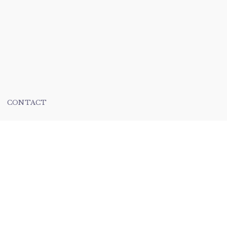
CONTACT