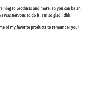
training to products and more, so you can be an
 was nervous to do it, I’m so glad I did!
some of my favorite products to remember your