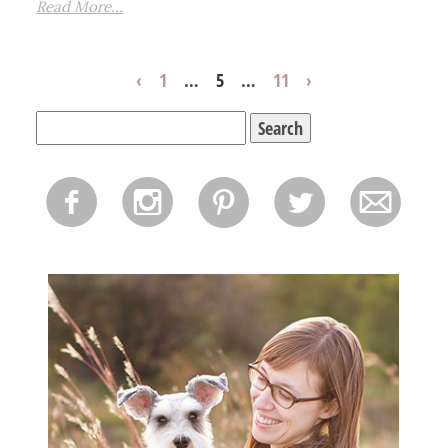
Read More...
‹
1
…
5
…
11
›
Search
for:
f
i
p
l
m