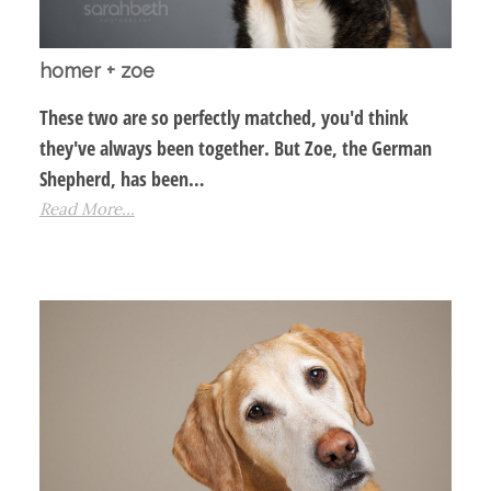
homer + zoe
These two are so perfectly matched, you'd think
they've always been together. But Zoe, the German
Shepherd, has been…
Read More...