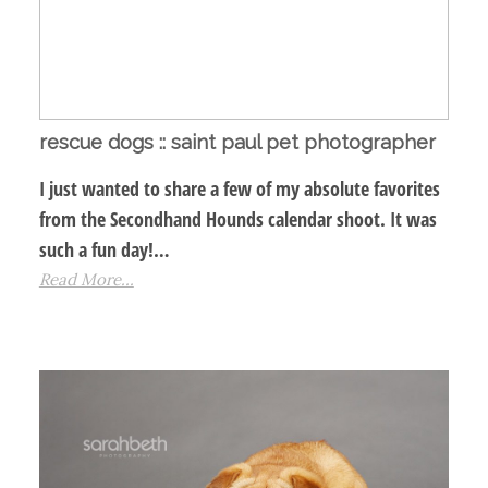
rescue dogs :: saint paul pet photographer
I just wanted to share a few of my absolute favorites
from the Secondhand Hounds calendar shoot. It was
such a fun day!…
Read More...