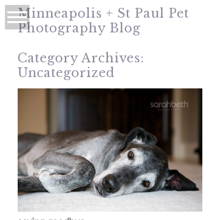
Minneapolis + St Paul Pet
Photography Blog
Category Archives:
Uncategorized