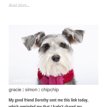
Read More...
gracie :: simon :: chipchip
My good friend Dorothy sent me this link today,
which reminded me that I hadn't shared my