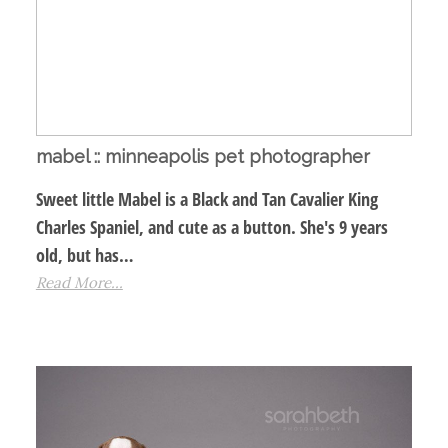
mabel :: minneapolis pet photographer
Sweet little Mabel is a Black and Tan Cavalier King
Charles Spaniel, and cute as a button. She's 9 years
old, but has…
Read More...