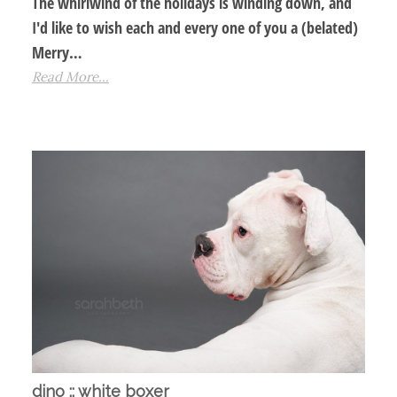
The whirlwind of the holidays is winding down, and
I'd like to wish each and every one of you a (belated)
Merry…
Read More...
dino :: white boxer