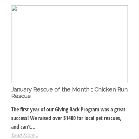
January Rescue of the Month :: Chicken Run
Rescue
The first year of our Giving Back Program was a great
success! We raised over $1400 for local pet rescues,
and can't…
Read More...