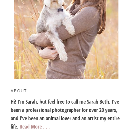
ABOUT
Hi! I'm Sarah, but feel free to call me Sarah Beth. I've
been a professional photographer for over 20 years,
and I've been an animal lover and an artist my entire
life.
Read More . . .