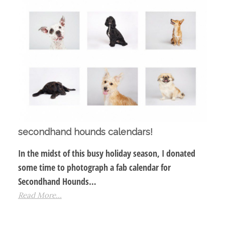
secondhand hounds calendars!
In the midst of this busy holiday season, I donated
some time to photograph a fab calendar for
Secondhand Hounds…
Read More...