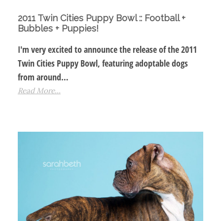
2011 Twin Cities Puppy Bowl :: Football +
Bubbles + Puppies!
I'm very excited to announce the release of the 2011
Twin Cities Puppy Bowl, featuring adoptable dogs
from around…
Read More...