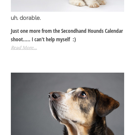
uh. dorable.
Just one more from the Secondhand Hounds Calendar
shoot..... I can't help myself :)
Read More...