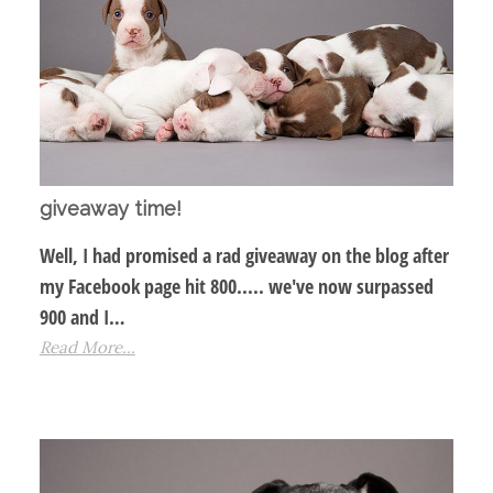
giveaway time!
Well, I had promised a rad giveaway on the blog after
my Facebook page hit 800..... we've now surpassed
900 and I…
Read More...