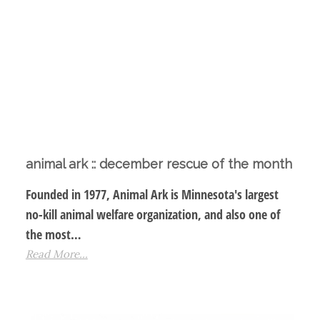
animal ark :: december rescue of the month
Founded in 1977, Animal Ark is Minnesota's largest
no-kill animal welfare organization, and also one of
the most…
Read More...