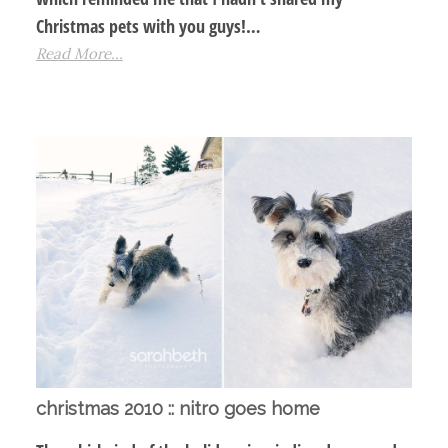
Christmas pets with you guys!…
Read More...
christmas 2010 :: nitro goes home