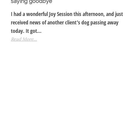
saying goodbye
I had a wonderful Joy Session this afternoon, and just
received news of another client's dog passing away
today. It got…
Read More...