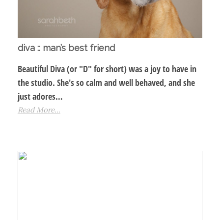
diva :: man’s best friend
Beautiful Diva (or "D" for short) was a joy to have in
the studio. She's so calm and well behaved, and she
just adores…
Read More...