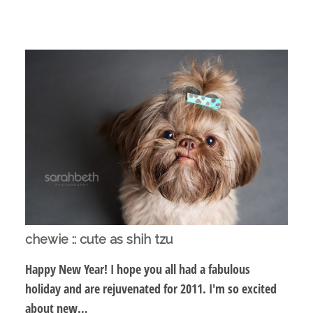
chewie :: cute as shih tzu
Happy New Year! I hope you all had a fabulous
holiday and are rejuvenated for 2011. I'm so excited
about new…