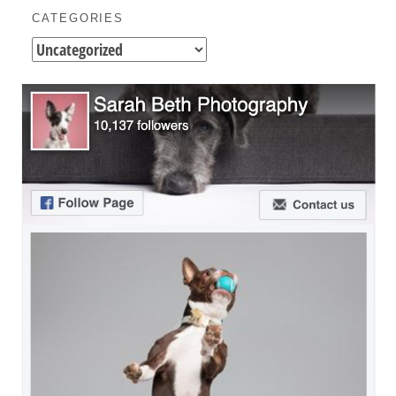
CATEGORIES
Categories