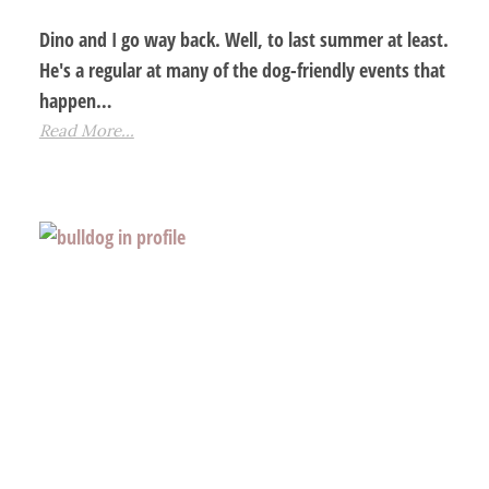
Dino and I go way back. Well, to last summer at least.
He's a regular at many of the dog-friendly events that
happen…
Read More...