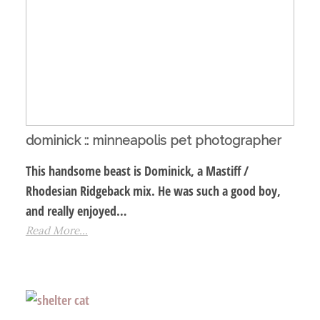
dominick :: minneapolis pet photographer
This handsome beast is Dominick, a Mastiff /
Rhodesian Ridgeback mix. He was such a good boy,
and really enjoyed…
Read More...