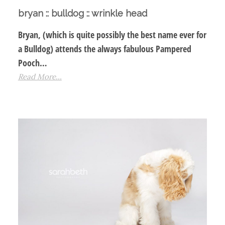
bryan :: bulldog :: wrinkle head
Bryan, (which is quite possibly the best name ever for
a Bulldog) attends the always fabulous Pampered
Pooch…
Read More...