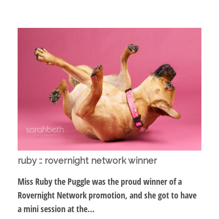
ruby :: rovernight network winner
Miss Ruby the Puggle was the proud winner of a
Rovernight Network promotion, and she got to have
a mini session at the…