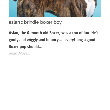
aslan :: brindle boxer boy
Aslan, the 6-month old Boxer, was a ton of fun. He's
goofy and wiggly and bouncy.... everything a good
Boxer pup should…
Read More...