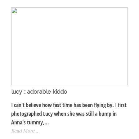
lucy :: adorable kiddo
I can't believe how fast time has been flying by. I first
photographed Lucy when she was still a bump in
Anna's tummy,…
Read More...