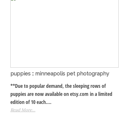
puppies :: minneapolis pet photography
**Due to popular demand, the sleeping rows of
puppies are now available on etsy.com in a limited
edition of 10 each.…
Read More...