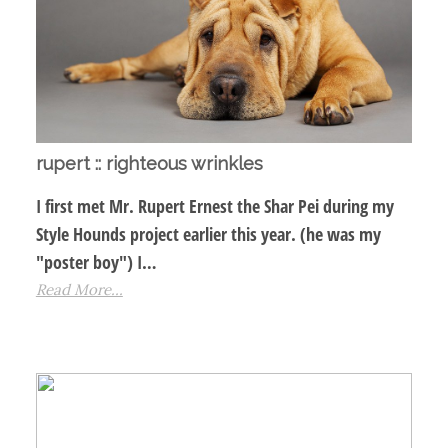
rupert :: righteous wrinkles
I first met Mr. Rupert Ernest the Shar Pei during my
Style Hounds project earlier this year. (he was my
"poster boy") I…
Read More...