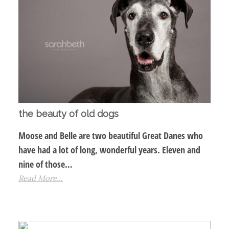
the beauty of old dogs
Moose and Belle are two beautiful Great Danes who
have had a lot of long, wonderful years. Eleven and
nine of those…
Read More...