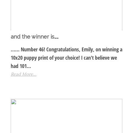
and the winner is……
...... Number 46! Congratulations, Emily, on winning a
10x20 puppy print of your choice! I can't believe we
had 101…
Read More...