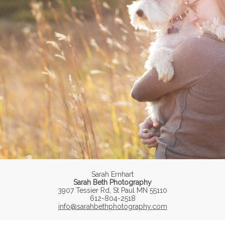
Sarah Ernhart
Sarah Beth Photography
3907 Tessier Rd, St Paul MN 55110
612-804-2518
info@sarahbethphotography.com