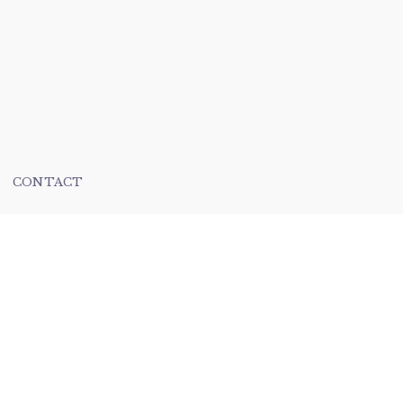
CONTACT