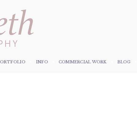
PORTFOLIO
INFO
COMMERCIAL WORK
BLOG