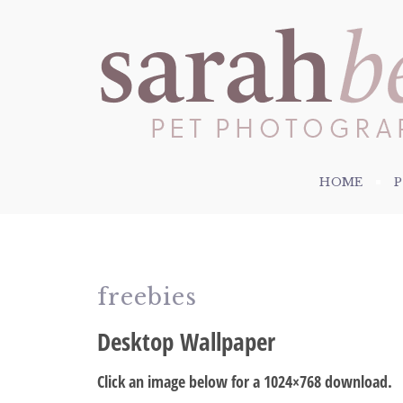
HOME
freebies
Desktop Wallpaper
Click an image below for a 1024×768 download.