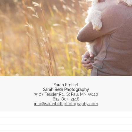
Sarah Ernhart
Sarah Beth Photography
3907 Tessier Rd, St Paul MN 55110
612-804-2518
info@sarahbethphotography.com