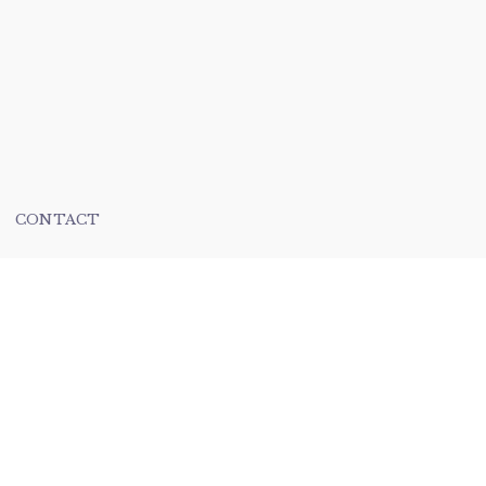
CONTACT