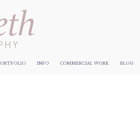
PORTFOLIO
INFO
COMMERCIAL WORK
BLOG