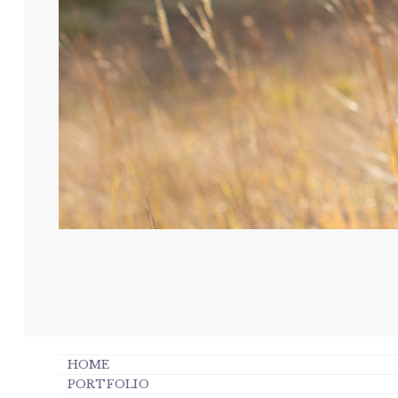
HOME
PORTFOLIO