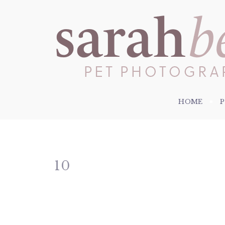
HOME
10