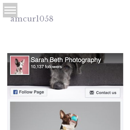
amcurl058