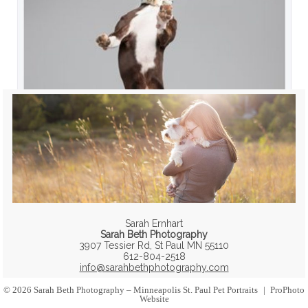
Sarah Ernhart
Sarah Beth Photography
3907 Tessier Rd, St Paul MN 55110
612-804-2518
info@sarahbethphotography.com
© 2026 Sarah Beth Photography – Minneapolis St. Paul Pet Portraits
|
ProPhoto
Website