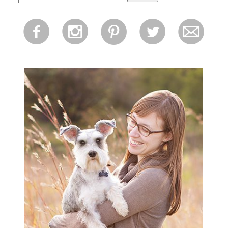
for:
f
i
p
l
m