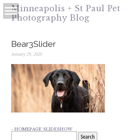
Minneapolis + St Paul Pet
Photography Blog
Bear3Slider
January 29, 2020
«
HOMEPAGE SLIDESHOW
Search