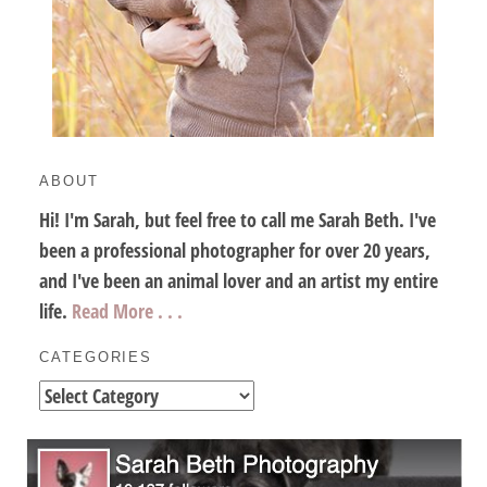
ABOUT
Hi! I'm Sarah, but feel free to call me Sarah Beth. I've
been a professional photographer for over 20 years,
and I've been an animal lover and an artist my entire
life.
Read More . . .
CATEGORIES
Categories