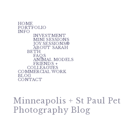
HOME
PORTFOLIO
INFO
INVESTMENT
MINI SESSIONS
JOY SESSIONS®
ABOUT SARAH
BETH
FAQS
ANIMAL MODELS
FRIENDS +
COLLEAGUES
COMMERCIAL WORK
BLOG
CONTACT
Minneapolis + St Paul Pet
Photography Blog