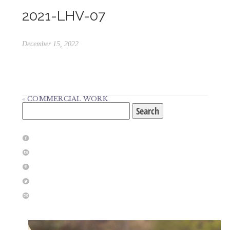
2021-LHV-07
December 15, 2022
«
COMMERCIAL WORK
Search
for:
f
i
p
l
m