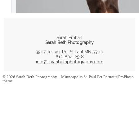
Sarah Ernhart
Sarah Beth Photography
3907 Tessier Rd, St Paul MN 55110
612-804-2518
info@sarahbethphotography.com
© 2026 Sarah Beth Photography – Minneapolis St. Paul Pet Portraits
|
ProPhoto
theme