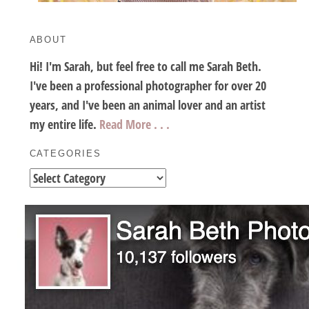
ABOUT
Hi! I'm Sarah, but feel free to call me Sarah Beth.
I've been a professional photographer for over 20
years, and I've been an animal lover and an artist
my entire life.
Read More . . .
CATEGORIES
Categories