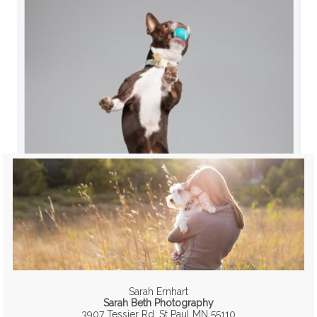
Sarah Ernhart
Sarah Beth Photography
3907 Tessier Rd, St Paul MN 55110