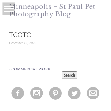
Minneapolis + St Paul Pet
Photography Blog
TCOTC
December 15, 2022
«
COMMERCIAL WORK
Search
for:
f
i
p
l
m