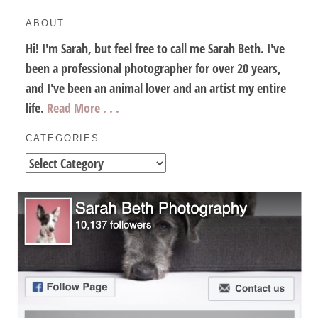
ABOUT
Hi! I'm Sarah, but feel free to call me Sarah Beth. I've
been a professional photographer for over 20 years,
and I've been an animal lover and an artist my entire
life.
Read More . . .
CATEGORIES
Categories